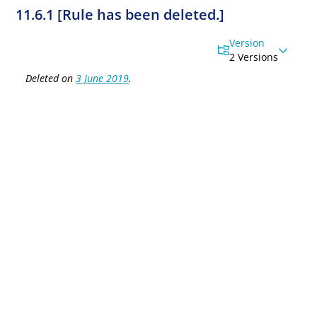
11.6.1 [Rule has been deleted.]
Version
2 Versions
Deleted on
3 June 2019
.