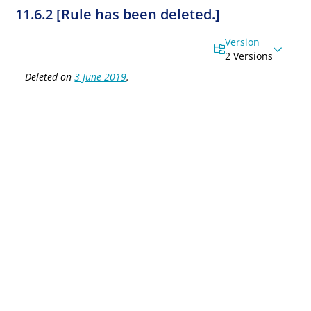
11.6.2 [Rule has been deleted.]
Version
2 Versions
Deleted on
3 June 2019
.