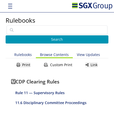
Rulebooks
Rulebooks
Browse Contents
View Updates
Print
Custom Print
Link
CDP Clearing Rules
Rule 11 — Supervisory Rules
11.6 Disciplinary Committee Proceedings