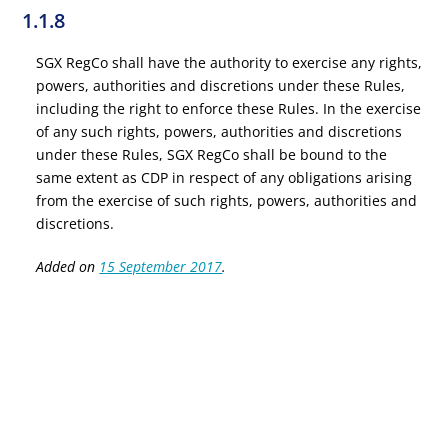
1.1.8
SGX RegCo shall have the authority to exercise any rights,
powers, authorities and discretions under these Rules,
including the right to enforce these Rules. In the exercise
of any such rights, powers, authorities and discretions
under these Rules, SGX RegCo shall be bound to the
same extent as CDP in respect of any obligations arising
from the exercise of such rights, powers, authorities and
discretions.
Added on
15 September 2017
.