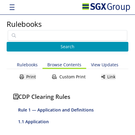
Rulebooks
Rulebooks
Browse Contents
View Updates
Print
Custom Print
Link
CDP Clearing Rules
Rule 1 — Application and Definitions
1.1 Application