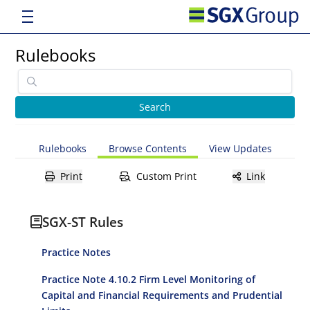
Rulebooks
Rulebooks
Browse Contents
View Updates
Print
Custom Print
Link
SGX-ST Rules
Practice Notes
Practice Note 4.10.2 Firm Level Monitoring of
Capital and Financial Requirements and Prudential