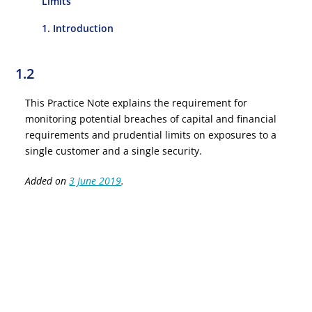
Limits
1. Introduction
1.2
This Practice Note explains the requirement for
monitoring potential breaches of capital and financial
requirements and prudential limits on exposures to a
single customer and a single security.
Added on
3 June 2019
.