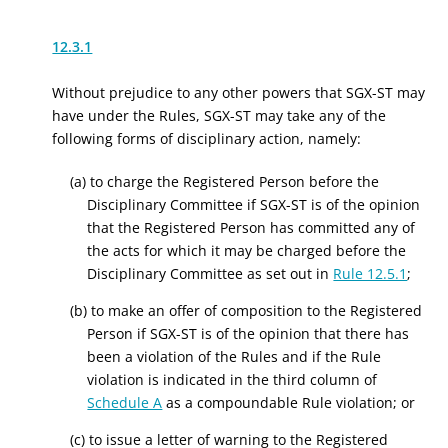
12.3.1
Without prejudice to any other powers that SGX-ST may
have under the Rules, SGX-ST may take any of the
following forms of disciplinary action, namely:
(a) to charge the Registered Person before the
Disciplinary Committee if SGX-ST is of the opinion
that the Registered Person has committed any of
the acts for which it may be charged before the
Disciplinary Committee as set out in
Rule 12.5.1
;
(b) to make an offer of composition to the Registered
Person if SGX-ST is of the opinion that there has
been a violation of the Rules and if the Rule
violation is indicated in the third column of
Schedule A
as a compoundable Rule violation; or
(c) to issue a letter of warning to the Registered