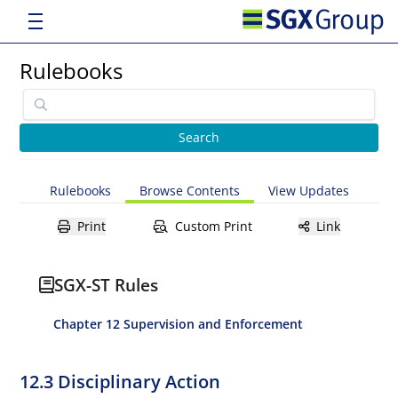
Rulebooks
Rulebooks
Browse Contents
View Updates
Print
Custom Print
Link
SGX-ST Rules
Chapter 12 Supervision and Enforcement
12.3 Disciplinary Action