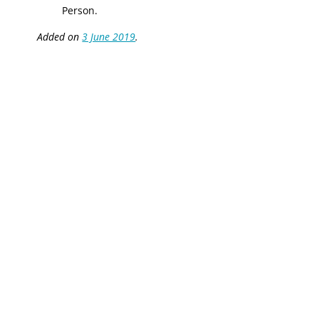
Person.
Added on
3 June 2019
.