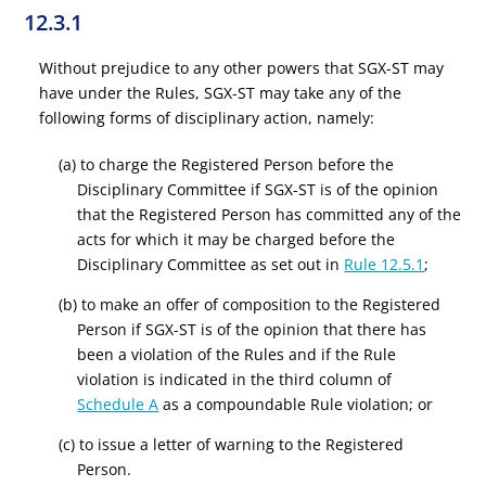
12.3.1
Without prejudice to any other powers that SGX-ST may
have under the Rules, SGX-ST may take any of the
following forms of disciplinary action, namely:
(a) to charge the Registered Person before the
Disciplinary Committee if SGX-ST is of the opinion
that the Registered Person has committed any of the
acts for which it may be charged before the
Disciplinary Committee as set out in
Rule 12.5.1
;
(b) to make an offer of composition to the Registered
Person if SGX-ST is of the opinion that there has
been a violation of the Rules and if the Rule
violation is indicated in the third column of
Schedule A
as a compoundable Rule violation; or
(c) to issue a letter of warning to the Registered
Person.