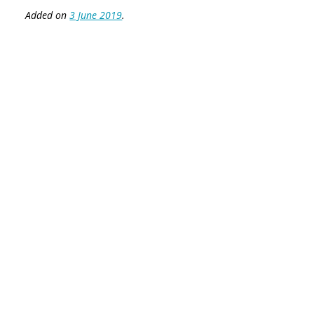
Added on
3 June 2019
.