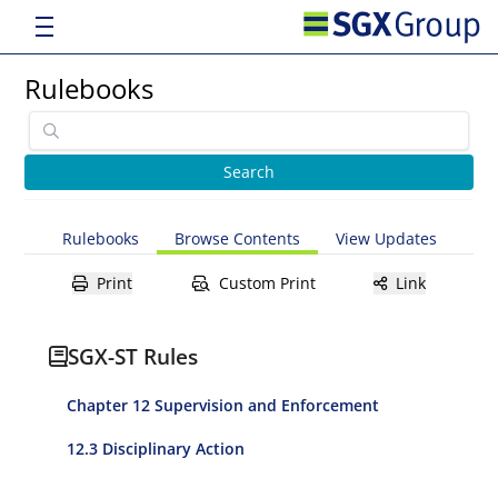
Rulebooks
Rulebooks
Browse Contents
View Updates
Print
Custom Print
Link
SGX-ST Rules
Chapter 12 Supervision and Enforcement
12.3 Disciplinary Action