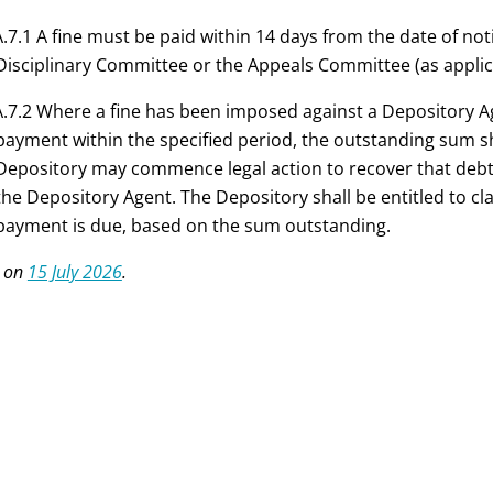
.7.1 A fine must be paid within 14 days from the date of not
Disciplinary Committee or the Appeals Committee (as applica
.7.2 Where a fine has been imposed against a Depository 
payment within the specified period, the outstanding sum sh
Depository may commence legal action to recover that deb
the Depository Agent. The Depository shall be entitled to cl
payment is due, based on the sum outstanding.
 on
15 July 2026
.