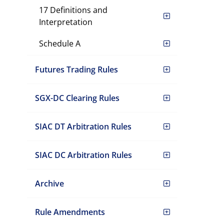
17 Definitions and
Interpretation
Schedule A
Futures Trading Rules
SGX-DC Clearing Rules
SIAC DT Arbitration Rules
SIAC DC Arbitration Rules
Archive
Rule Amendments