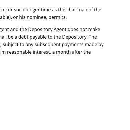
ice, or such longer time as the chairman of the
ble), or his nominee, permits.
Agent and the Depository Agent does not make
all be a debt payable to the Depository. The
t, subject to any subsequent payments made by
aim reasonable interest, a month after the