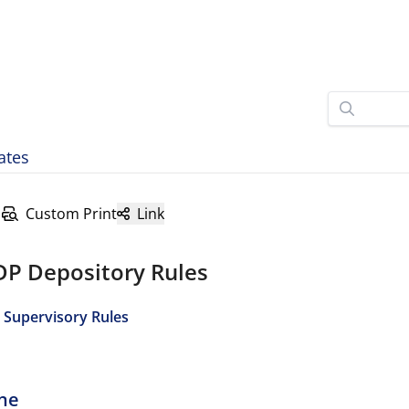
ates
Custom Print
Link
DP Depository Rules
 Supervisory Rules
ine