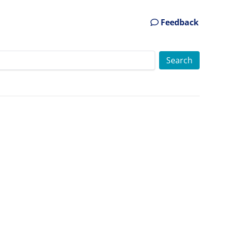
Feedback