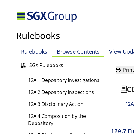
10 Restriction of Depository
Agent’s Activities and
Termination
Rulebooks
11 Fees and Expenses
Rulebooks
Browse Contents
View Upd
12 [Rule has been deleted.]
SGX Rulebooks
12A Supervisory Rules
Print
12A.1 Depository Investigations
C
12A.2 Depository Inspections
12A
12A.3 Disciplinary Action
12A.4 Composition by the
Depository
12A.7 F