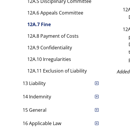
12A.5 Disciplinary Committee
12A
12A.6 Appeals Committee
12A.7 Fine
12A
12A.8 Payment of Costs
12A.9 Confidentiality
12A.10 Irregularities
12A.11 Exclusion of Liability
Added
13 Liability
14 Indemnity
15 General
16 Applicable Law