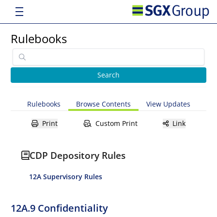
Rulebooks
Rulebooks
Browse Contents
View Updates
Print
Custom Print
Link
CDP Depository Rules
12A Supervisory Rules
12A.9 Confidentiality