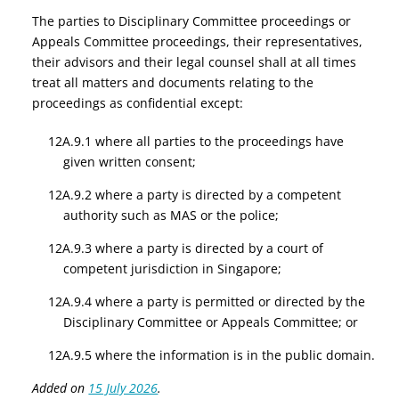
The parties to Disciplinary Committee proceedings or
Appeals Committee proceedings, their representatives,
their advisors and their legal counsel shall at all times
treat all matters and documents relating to the
proceedings as confidential except:
12A.9.1 where all parties to the proceedings have
given written consent;
12A.9.2 where a party is directed by a competent
authority such as MAS or the police;
12A.9.3 where a party is directed by a court of
competent jurisdiction in Singapore;
12A.9.4 where a party is permitted or directed by the
Disciplinary Committee or Appeals Committee; or
12A.9.5 where the information is in the public domain.
Added on
15 July 2026
.