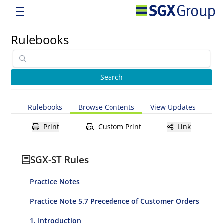
Rulebooks
Rulebooks
Browse Contents
View Updates
Print
Custom Print
Link
SGX-ST Rules
Practice Notes
Practice Note 5.7 Precedence of Customer Orders
1. Introduction