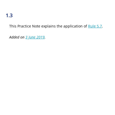
1.3
This Practice Note explains the application of
Rule 5.7
.
Added on
3 June 2019
.