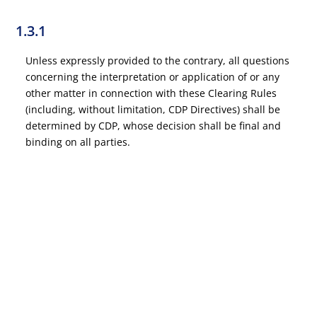
1.3.1
Unless expressly provided to the contrary, all questions
concerning the interpretation or application of or any
other matter in connection with these Clearing Rules
(including, without limitation, CDP Directives) shall be
determined by CDP, whose decision shall be final and
binding on all parties.