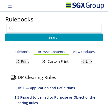
Rulebooks
Rulebooks
Browse Contents
View Updates
Print
Custom Print
Link
CDP Clearing Rules
Rule 1 — Application and Definitions
1.3 Regard to be had to Purpose or Object of the
Clearing Rules