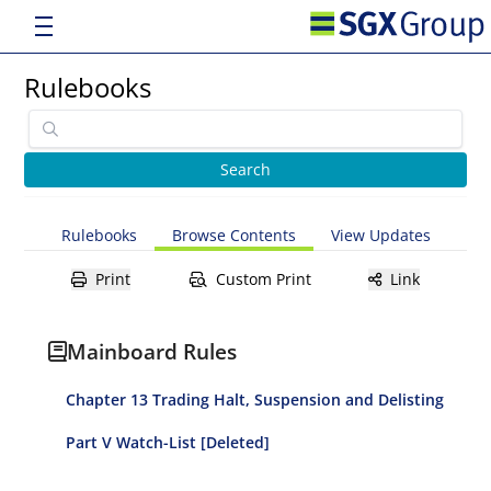
Rulebooks
Rulebooks
Browse Contents
View Updates
Print
Custom Print
Link
Mainboard Rules
Chapter 13 Trading Halt, Suspension and Delisting
Part V Watch-List [Deleted]