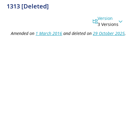
1313 [Deleted]
Version
3 Versions
Amended on
1 March 2016
and deleted on
29 October 2025
.