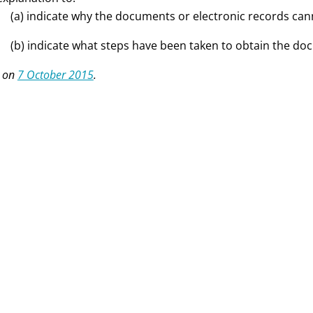
(a) indicate why the documents or electronic records ca
(b) indicate what steps have been taken to obtain the do
 on
7 October 2015
.