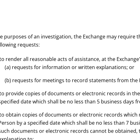
he purposes of an investigation, the Exchange may require 
llowing requests:
 to render all reasonable acts of assistance, at the Exchange
(a) requests for information or written explanations; or
(b) requests for meetings to record statements from the
 to provide copies of documents or electronic records in th
specified date which shall be no less than 5 business days f
 to obtain copies of documents or electronic records which
Person by a specified date which shall be no less than 7 bu
such documents or electronic records cannot be obtained, t
explanation to: