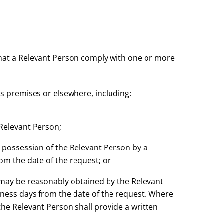
that a Relevant Person comply with one or more
's premises or elsewhere, including:
 Relevant Person;
e possession of the Relevant Person by a
rom the date of the request; or
 may be reasonably obtained by the Relevant
siness days from the date of the request. Where
he Relevant Person shall provide a written