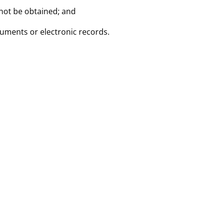
nnot be obtained; and
cuments or electronic records.