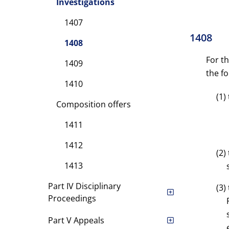
Investigations
1407
1408
1408
For t
1409
the fo
1410
(1)
Composition offers
1411
1412
(2)
1413
Part IV Disciplinary
(3)
Proceedings
Part V Appeals