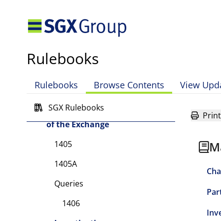
Chapter 14 Disciplinary and
Appeals Procedures, and
Enforcement Powers of the
Exchange
Rulebooks
Part I Scope of Chapter
Part II Types of Committees
Rulebooks
Browse Contents
View Upd
Part III Administrative
SGX Rulebooks
and Enforcement Powers
Print
of the Exchange
1405
M
1405A
Cha
Queries
Par
1406
Inv