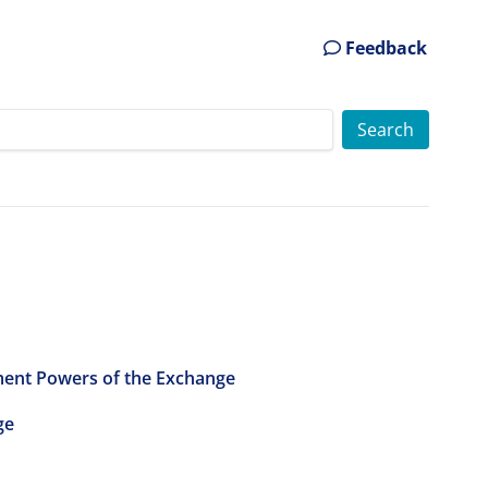
Feedback
ment Powers of the Exchange
ge