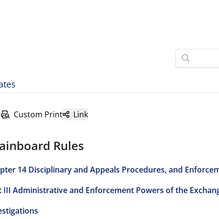
ates
Custom Print
Link
ainboard Rules
pter 14 Disciplinary and Appeals Procedures, and Enforce
t III Administrative and Enforcement Powers of the Exchan
estigations