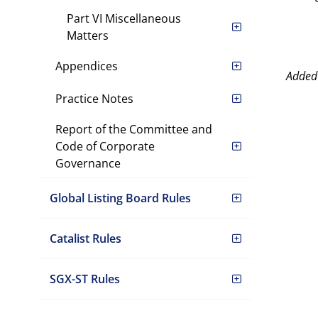
Part VI Miscellaneous
Matters
Appendices
Added
Practice Notes
Report of the Committee and
Code of Corporate
Governance
Global Listing Board Rules
Catalist Rules
SGX-ST Rules