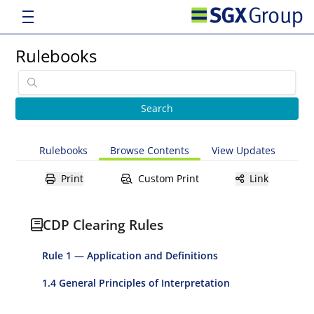
Rulebooks
Rulebooks
Browse Contents
View Updates
Print
Custom Print
Link
CDP Clearing Rules
Rule 1 — Application and Definitions
1.4 General Principles of Interpretation