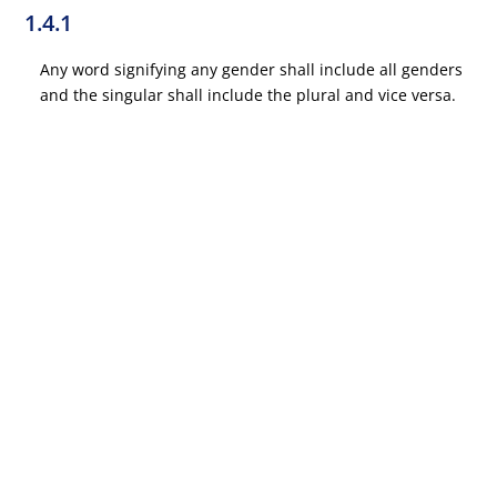
1.4.1
Any word signifying any gender shall include all genders
and the singular shall include the plural and vice versa.