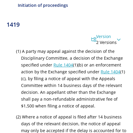
Initiation of proceedings
1419
Version
2 Versions
(1) A party may appeal against the decision of the
Disciplinary Committee, a decision of the Exchange
specified under
Rule 1404
(1)(b) or an enforcement
action by the Exchange specified under
Rule 1404
(1)
(c), by filing a notice of appeal with the Appeals
Committee within 14 business days of the relevant
decision. An appellant other than the Exchange
shall pay a non-refundable administrative fee of
$1,500 when filing a notice of appeal.
(2) Where a notice of appeal is filed after 14 business
days of the relevant decision, the notice of appeal
may only be accepted if the delay is accounted for to