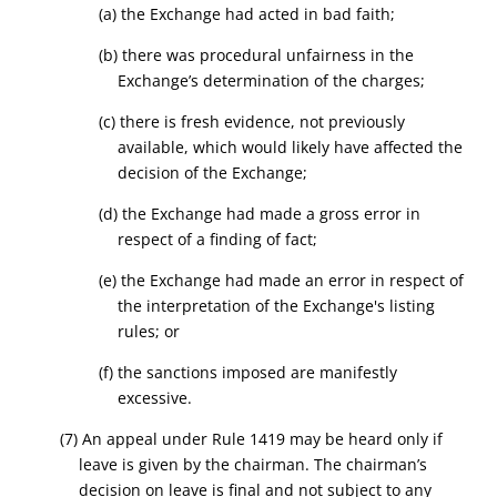
(a) the Exchange had acted in bad faith;
(b) there was procedural unfairness in the
Exchange’s determination of the charges;
(c) there is fresh evidence, not previously
available, which would likely have affected the
decision of the Exchange;
(d) the Exchange had made a gross error in
respect of a finding of fact;
(e) the Exchange had made an error in respect of
the interpretation of the Exchange's listing
rules; or
(f) the sanctions imposed are manifestly
excessive.
(7) An appeal under Rule 1419 may be heard only if
leave is given by the chairman. The chairman’s
decision on leave is final and not subject to any