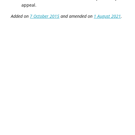
appeal.
Added on
7 October 2015
and amended on
1 August 2021
.