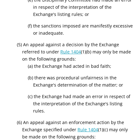
in respect of the interpretation of the
Exchange's listing rules; or
(f) the sanctions imposed are manifestly excessive
or inadequate.
(5) An appeal against a decision by the Exchange
referred to under
Rule 1404
(1)(b) may only be made
on the following grounds:
(a) the Exchange had acted in bad faith;
(b) there was procedural unfairness in the
Exchange's determination of the matter; or
(c) the Exchange had made an error in respect of
the interpretation of the Exchange's listing
rules.
(6) An appeal against an enforcement action by the
Exchange specified under
Rule 1404
(1)(c) may only
be made on the following grounds: