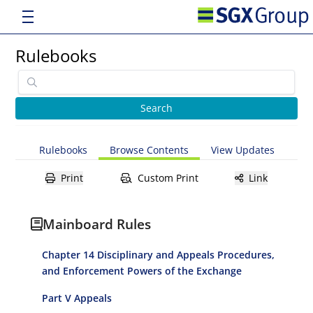
Rulebooks
Rulebooks
Browse Contents
View Updates
Print
Custom Print
Link
Mainboard Rules
Chapter 14 Disciplinary and Appeals Procedures,
and Enforcement Powers of the Exchange
Part V Appeals