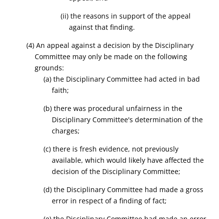
(ii) the reasons in support of the appeal
against that finding.
(4) An appeal against a decision by the Disciplinary
Committee may only be made on the following
grounds:
(a) the Disciplinary Committee had acted in bad
faith;
(b) there was procedural unfairness in the
Disciplinary Committee's determination of the
charges;
(c) there is fresh evidence, not previously
available, which would likely have affected the
decision of the Disciplinary Committee;
(d) the Disciplinary Committee had made a gross
error in respect of a finding of fact;
(e) the Disciplinary Committee had made an error