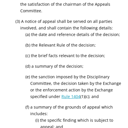
the satisfaction of the chairman of the Appeals
Committee.
(3) A notice of appeal shall be served on all parties
involved, and shall contain the following details:
(a) the date and reference details of the decision;
(b) the Relevant Rule of the decision;
(c) the brief facts relevant to the decision;
(d) a summary of the decision;
(e) the sanction imposed by the Disciplinary
Committee, the decision taken by the Exchange
or the enforcement action by the Exchange
specified under
Rule 1404
(1)(c); and
(f) a summary of the grounds of appeal which
includes:
(i) the specific finding which is subject to
appeal; and