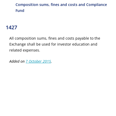
Composition sums, fines and costs and Compliance
Fund
1427
All composition sums, fines and costs payable to the
Exchange shall be used for investor education and
related expenses.
Added on
7 October 2015
.