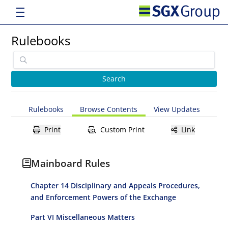
Rulebooks
Rulebooks
Browse Contents
View Updates
Print
Custom Print
Link
Mainboard Rules
Chapter 14 Disciplinary and Appeals Procedures,
and Enforcement Powers of the Exchange
Part VI Miscellaneous Matters