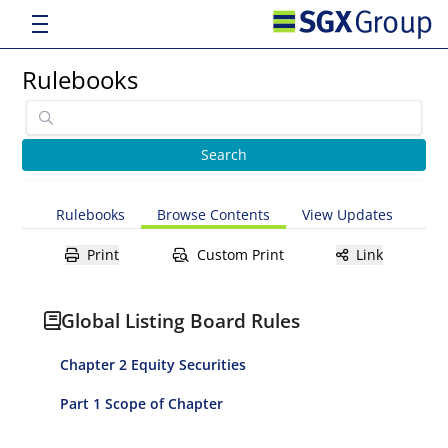
Rulebooks
Rulebooks
Browse Contents
View Updates
Print
Custom Print
Link
Global Listing Board Rules
Chapter 2 Equity Securities
Part 1 Scope of Chapter