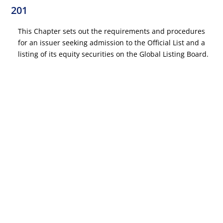
201
This Chapter sets out the requirements and procedures
for an issuer seeking admission to the Official List and a
listing of its equity securities on the Global Listing Board.