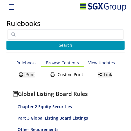
Rulebooks
Rulebooks
Browse Contents
View Updates
Print
Custom Print
Link
Global Listing Board Rules
Chapter 2 Equity Securities
Part 3 Global Listing Board Listings
Other Requirements