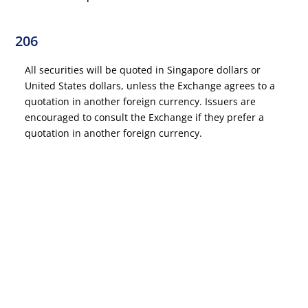
206
All securities will be quoted in Singapore dollars or
United States dollars, unless the Exchange agrees to a
quotation in another foreign currency. Issuers are
encouraged to consult the Exchange if they prefer a
quotation in another foreign currency.