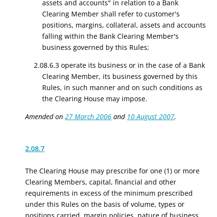
assets and accounts" in relation to a Bank
Clearing Member shall refer to customer's
positions, margins, collateral, assets and accounts
falling within the Bank Clearing Member's
business governed by this Rules;
2.08.6.3 operate its business or in the case of a Bank
Clearing Member, its business governed by this
Rules, in such manner and on such conditions as
the Clearing House may impose.
Amended on
27 March 2006
and
10 August 2007
.
2.08.7
The Clearing House may prescribe for one (1) or more
Clearing Members, capital, financial and other
requirements in excess of the minimum prescribed
under this Rules on the basis of volume, types or
positions carried, margin policies, nature of business