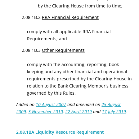
by the Clearing House from time to time;
2.08.1B.2
RRA Financial Requirement
comply with all applicable RRA Financial
Requirements; and
2.08.1B.3
Other Requirements
comply with the accounting, reporting, book-
keeping and any other financial and operational
requirements prescribed by the Clearing House in
relation to the Bank Clearing Member's business
governed by this Rules.
Added on
10 August 2007
and amended on
25 August
2009
,
3 November 2010
,
22 April 2019
and
17 July 2019
.
2.08.1BA Liquidity Resource Requirement