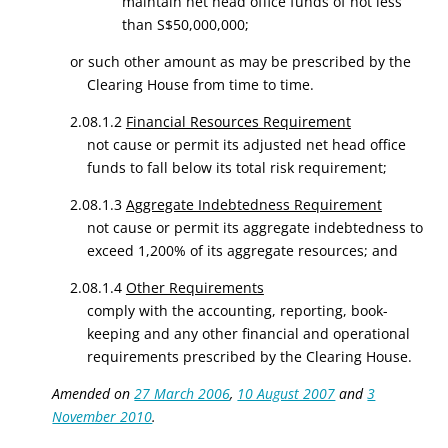
maintain net head office funds of not less
than S$50,000,000;
or such other amount as may be prescribed by the
Clearing House from time to time.
2.08.1.2
Financial Resources Requirement
not cause or permit its adjusted net head office
funds to fall below its total risk requirement;
2.08.1.3
Aggregate Indebtedness Requirement
not cause or permit its aggregate indebtedness to
exceed 1,200% of its aggregate resources; and
2.08.1.4
Other Requirements
comply with the accounting, reporting, book-
keeping and any other financial and operational
requirements prescribed by the Clearing House.
Amended on
27 March 2006
,
10 August 2007
and
3
November 2010
.