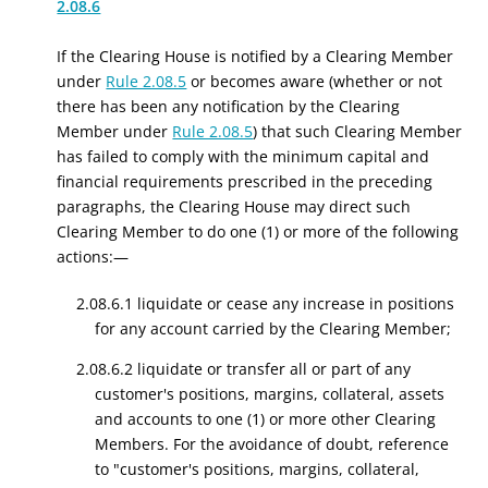
2.08.6
If the Clearing House is notified by a Clearing Member
under
Rule 2.08.5
or becomes aware (whether or not
there has been any notification by the Clearing
Member under
Rule 2.08.5
) that such Clearing Member
has failed to comply with the minimum capital and
financial requirements prescribed in the preceding
paragraphs, the Clearing House may direct such
Clearing Member to do one (1) or more of the following
actions:—
2.08.6.1 liquidate or cease any increase in positions
for any account carried by the Clearing Member;
2.08.6.2 liquidate or transfer all or part of any
customer's positions, margins, collateral, assets
and accounts to one (1) or more other Clearing
Members. For the avoidance of doubt, reference
to "customer's positions, margins, collateral,