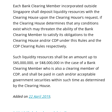
Each Bank Clearing Member incorporated outside
Singapore shall deposit liquidity resources with the
Clearing House upon the Clearing House's request, if
the Clearing House determines that any conditions
exist which may threaten the ability of the Bank
Clearing Member to satisfy its obligations to the
Clearing House and/or CDP under this Rules and the
CDP Clearing Rules respectively.
Such liquidity resources shall be an amount up to
S$5,000,000, or S$8,000,000 in the case of a Bank
Clearing Member who is also a clearing member of
CDP, and shall be paid in cash and/or acceptable
government securities within such time as determined
by the Clearing House.
Added on
22 April 2019
.