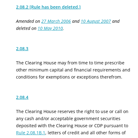
2.08.2 [Rule has been deleted.]
Amended on
27 March 2006
and
10 August 2007
and
deleted on
10 May 2010
.
2.08.3
The Clearing House may from time to time prescribe
other minimum capital and financial requirements and
conditions for exemptions or exceptions therefrom.
2.08.4
The Clearing House reserves the right to use or call on
any cash and/or acceptable government securities
deposited with the Clearing House or CDP pursuant to
Rule 2.08.1B.1
, letters of credit and all other forms of