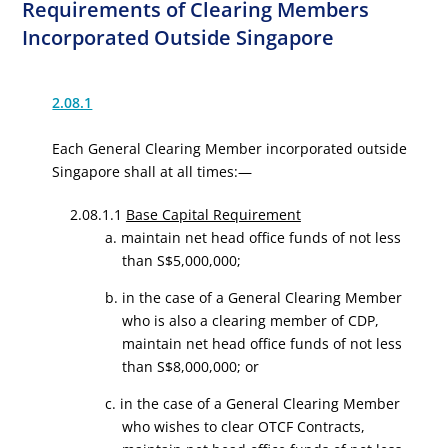
Requirements of Clearing Members
Incorporated Outside Singapore
2.08.1
Each General Clearing Member incorporated outside
Singapore shall at all times:—
2.08.1.1
Base Capital Requirement
a. maintain net head office funds of not less
than S$5,000,000;
b. in the case of a General Clearing Member
who is also a clearing member of CDP,
maintain net head office funds of not less
than S$8,000,000; or
c. in the case of a General Clearing Member
who wishes to clear OTCF Contracts,