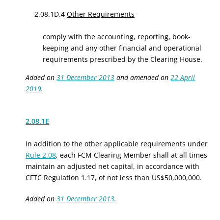
2.08.1D.4
Other Requirements
comply with the accounting, reporting, book-
keeping and any other financial and operational
requirements prescribed by the Clearing House.
Added on
31 December 2013
and amended on
22 April
2019
.
2.08.1E
In addition to the other applicable requirements under
Rule 2.08
, each FCM Clearing Member shall at all times
maintain an adjusted net capital, in accordance with
CFTC Regulation 1.17, of not less than US$50,000,000.
Added on
31 December 2013
.