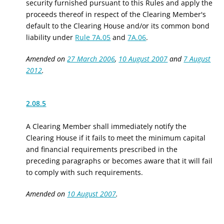
security furnished pursuant to this Rules and apply the
proceeds thereof in respect of the Clearing Member's
default to the Clearing House and/or its common bond
liability under
Rule 7A.05
and
7A.06
.
Amended on
27 March 2006
,
10 August 2007
and
7 August
2012
.
2.08.5
A Clearing Member shall immediately notify the
Clearing House if it fails to meet the minimum capital
and financial requirements prescribed in the
preceding paragraphs or becomes aware that it will fail
to comply with such requirements.
Amended on
10 August 2007
.