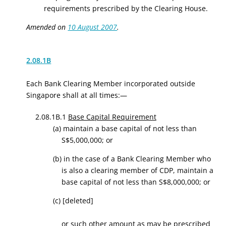
requirements prescribed by the Clearing House.
Amended on
10 August 2007
.
2.08.1B
Each Bank Clearing Member incorporated outside
Singapore shall at all times:—
2.08.1B.1
Base Capital Requirement
(a) maintain a base capital of not less than
S$5,000,000; or
(b) in the case of a Bank Clearing Member who
is also a clearing member of CDP, maintain a
base capital of not less than S$8,000,000; or
(c)
[deleted]
or such other amount as may be prescribed