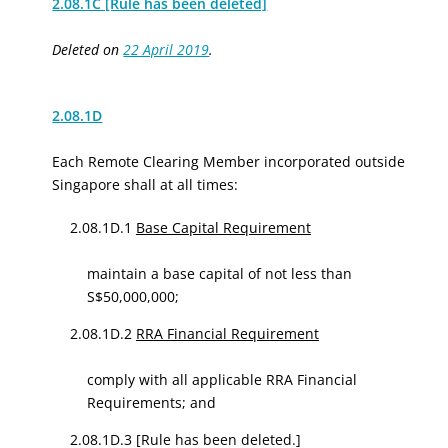
2.08.1C [Rule has been deleted]
Deleted on
22 April 2019
.
2.08.1D
Each Remote Clearing Member incorporated outside
Singapore shall at all times:
2.08.1D.1
Base Capital Requirement
maintain
a base capital of
not less than
S$50,000,000;
2.08.1D.2
RRA Financial Requirement
comply with all applicable RRA Financial
Requirements; and
2.08.1D.3
[Rule has been deleted.]