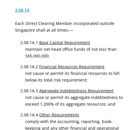
2.08.1A
Each Direct Clearing Member incorporated outside
Singapore shall at all times:—
2.08.1A.1
Base Capital Requirement
maintain net head office funds of not less than
S$5,000,000;
2.08.1A.2
Financial Resources Requirement
not cause or permit its financial resources to fall
below its total risk requirement;
2.08.1A.3
Aggregate Indebtedness Requirement
not cause or permit its aggregate indebtedness to
exceed 1,200% of its aggregate resources; and
2.08.1A.4
Other Requirements
comply with the accounting, reporting, book-
keeping and any other financial and operational