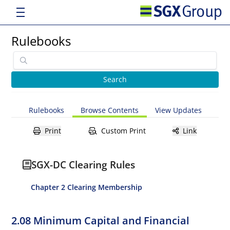
Rulebooks
Rulebooks
Browse Contents
View Updates
Print
Custom Print
Link
SGX-DC Clearing Rules
Chapter 2 Clearing Membership
2.08 Minimum Capital and Financial