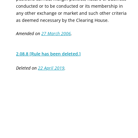
conducted or to be conducted or its membership in
any other exchange or market and such other criteria
as deemed necessary by the Clearing House.
Amended on
27 March 2006
.
2.08.8 [Rule has been deleted.]
Deleted on
22 April 2019
.