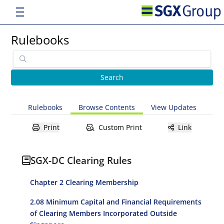
Rulebooks
Rulebooks
Browse Contents
View Updates
Print
Custom Print
Link
SGX-DC Clearing Rules
Chapter 2 Clearing Membership
2.08 Minimum Capital and Financial Requirements
of Clearing Members Incorporated Outside