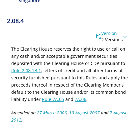
Singapore
2.08.4
Version
2 Versions
The Clearing House reserves the right to use or call on
any cash and/or acceptable government securities
deposited with the Clearing House or CDP pursuant to
Rule 2.08.1B.1
, letters of credit and all other forms of
security furnished pursuant to this Rules and apply the
proceeds thereof in respect of the Clearing Member's
default to the Clearing House and/or its common bond
liability under
Rule 7A.05
and
7A.06
.
Amended on
27 March 2006
,
10 August 2007
and
7 August
2012
.