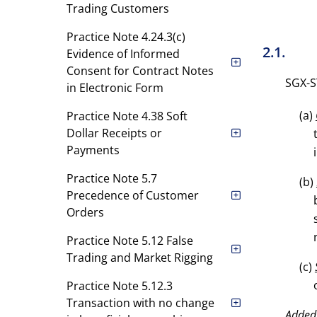
Trading Customers
Practice Note 4.24.3(c)
2.1.
Evidence of Informed
Consent for Contract Notes
SGX-ST
in Electronic Form
(a)
Practice Note 4.38 Soft
Dollar Receipts or
Payments
Practice Note 5.7
(b)
Precedence of Customer
Orders
Practice Note 5.12 False
Trading and Market Rigging
(c)
Practice Note 5.12.3
Transaction with no change
Added