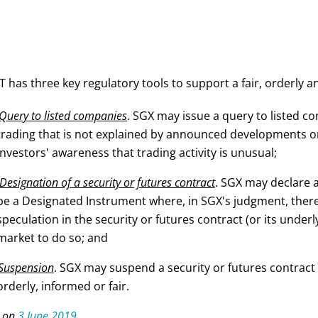
 has three key regulatory tools to support a fair, orderly a
Query to listed companies
. SGX may issue a query to listed c
trading that is not explained by announced developments or
investors' awareness that trading activity is unusual;
Designation of a security or futures contract
. SGX may declare a
be a Designated Instrument where, in SGX's judgment, there
speculation in the security or futures contract (or its underlyi
market to do so; and
Suspension
. SGX may suspend a security or futures contract 
orderly, informed or fair.
 on
3 June 2019
.