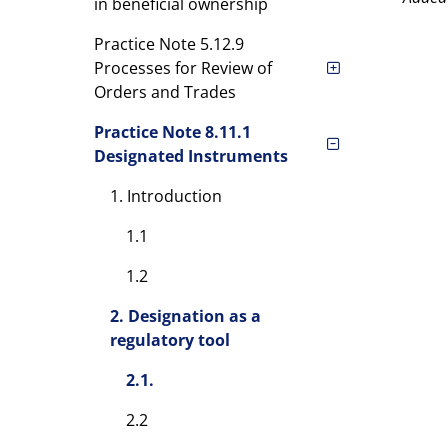
in beneficial ownership
Practice Note 5.12.9
Processes for Review of
Orders and Trades
Practice Note 8.11.1
Designated Instruments
1. Introduction
1.1
1.2
2. Designation as a
regulatory tool
2.1.
2.2