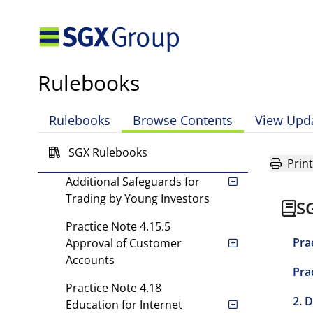
Adequate Particulars,
Verification of Identity, and
Verification of Authority to
Trade
Rulebooks
Practice Note 4.15.2(d)
Understanding a
Rulebooks
Browse Contents
View Upd
Customer's Risk Appetite
and Investment Objectives
SGX Rulebooks
Print
Practice Note 4.15.3
Additional Safeguards for
Trading by Young Investors
S
Practice Note 4.15.5
Pra
Approval of Customer
Accounts
Pra
Practice Note 4.18
2. 
Education for Internet