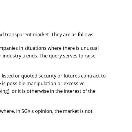
nd transparent market. They are as follows:
ompanies in situations where there is unusual
 industry trends. The query serves to raise
 listed or quoted security or futures contract to
 is possible manipulation or excessive
ng), or it is otherwise in the interest of the
where, in SGX's opinion, the market is not