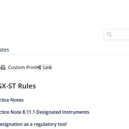
ates
Custom Print
Link
GX-ST Rules
ctice Notes
ctice Note 8.11.1 Designated Instruments
Designation as a regulatory tool