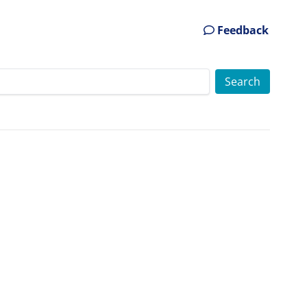
Feedback