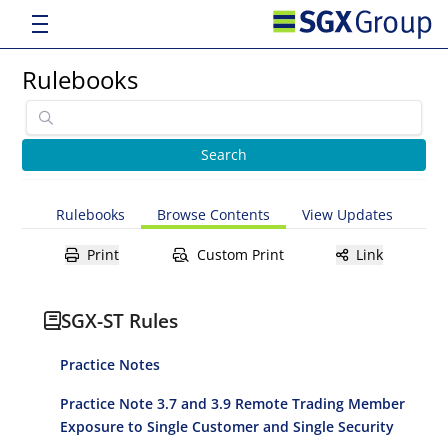
Rulebooks
Rulebooks
Browse Contents
View Updates
Print
Custom Print
Link
SGX-ST Rules
Practice Notes
Practice Note 3.7 and 3.9 Remote Trading Member
Exposure to Single Customer and Single Security