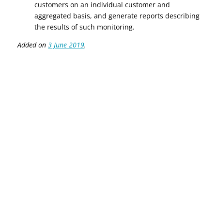
customers on an individual customer and
aggregated basis, and generate reports describing
the results of such monitoring.
Added on
3 June 2019
.