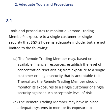
2. Adequate Tools and Procedures
2.1
Tools and procedures to monitor a Remote Trading
Member's exposure to a single customer or single
security that SGX-ST deems adequate include, but are not
limited to the following:
(a) The Remote Trading Member may, based on its
available financial resources, establish the level of
concentration risks arising from exposure to a single
customer or single security that is acceptable to it.
Thereafter, the Remote Trading Member should
monitor its exposures to a single customer or single
security against such acceptable level of risk.
(b) The Remote Trading Member may have in place
adequate systems to monitor its exposure to