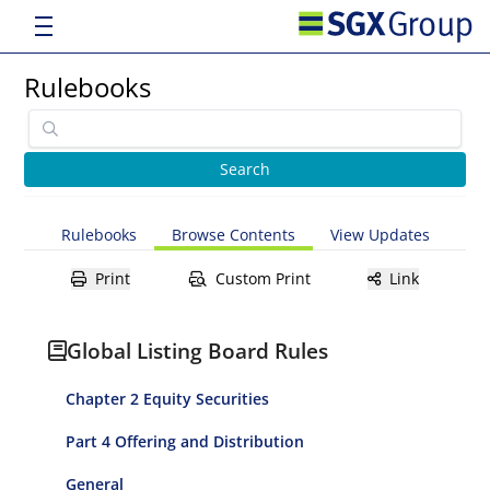
Rulebooks
Rulebooks
Browse Contents
View Updates
Print
Custom Print
Link
Global Listing Board Rules
Chapter 2 Equity Securities
Part 4 Offering and Distribution
General