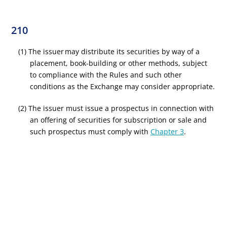
210
(1) The issuer may distribute its securities by way of a
placement, book-building or other methods, subject
to compliance with the Rules and such other
conditions as the Exchange may consider appropriate.
(2) The issuer must issue a prospectus in connection with
an offering of securities for subscription or sale and
such prospectus must comply with
Chapter 3
.