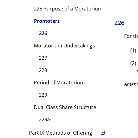
225 Purpose of a Moratorium
Promoters
226
226
For t
Moratorium Undertakings
(1)
227
(2)
228
Period of Moratorium
Amen
229
Dual Class Share Structure
229A
Part IX Methods of Offering