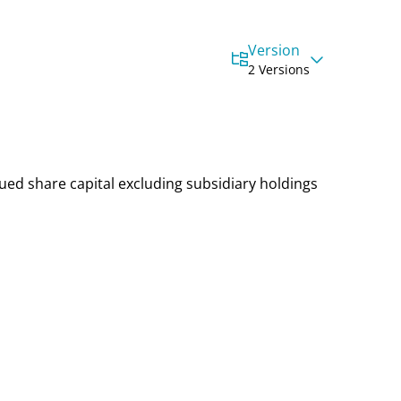
Version
2 Versions
sued share capital
excluding subsidiary holdings