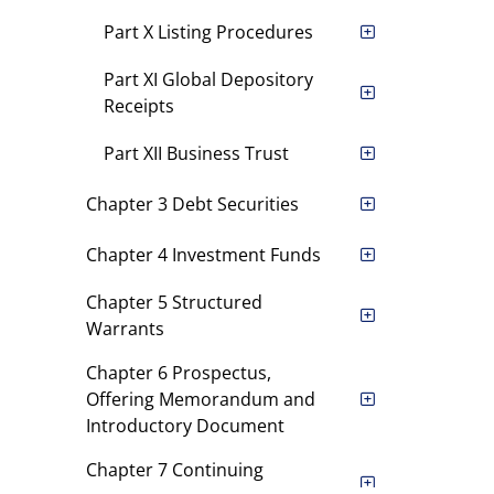
Part X Listing Procedures
Part XI Global Depository
Receipts
Part XII Business Trust
Chapter 3 Debt Securities
Chapter 4 Investment Funds
Chapter 5 Structured
Warrants
Chapter 6 Prospectus,
Offering Memorandum and
Introductory Document
Chapter 7 Continuing