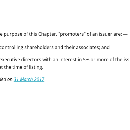
he purpose of this Chapter, "promoters" of an issuer are: —
 controlling shareholders and their associates; and
 executive directors with an interest in 5% or more of the is
at the time of listing.
ded on
31 March 2017
.