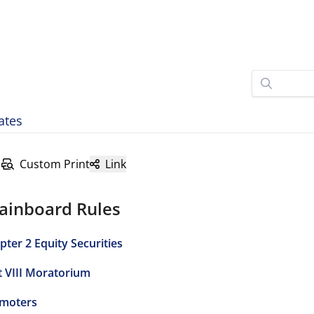
ates
Custom Print
Link
ainboard Rules
pter 2 Equity Securities
t VIII Moratorium
moters