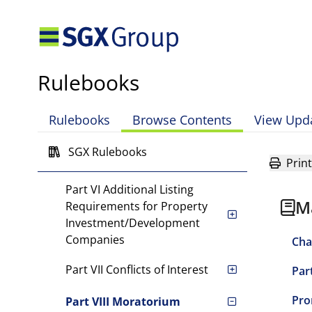
Requirements
Part III SGX Mainboard
Listings
Rulebooks
Part IV Transfer from
Catalist to SGX Mainboard
Rulebooks
Browse Contents
View Upd
Part V Listing
Requirements for Foreign
SGX Rulebooks
Issuers
Print
Part VI Additional Listing
M
Requirements for Property
Investment/Development
Companies
Cha
Part VII Conflicts of Interest
Par
Pro
Part VIII Moratorium