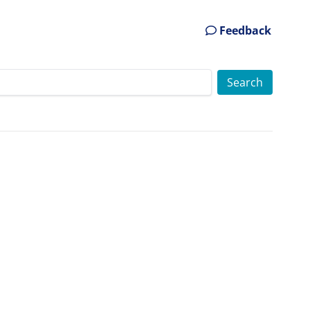
Feedback