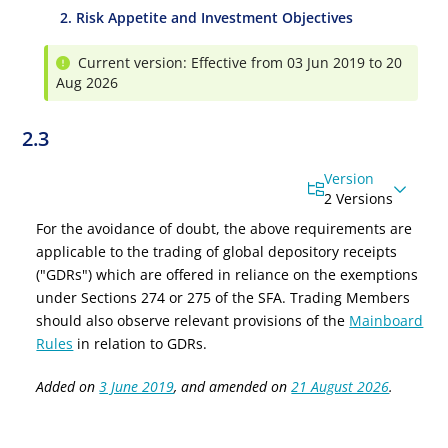
2. Risk Appetite and Investment Objectives
Current version: Effective from 03 Jun 2019 to 20
Aug 2026
2.3
Version
2 Versions
For the avoidance of doubt, the above requirements are
applicable to the trading of global depository receipts
("GDRs") which are offered in reliance on the exemptions
under Sections 274 or 275 of the SFA. Trading Members
should also observe relevant provisions of the
Mainboard
Rules
in relation to GDRs.
Added on
3 June 2019
, and amended on
21 August 2026
.