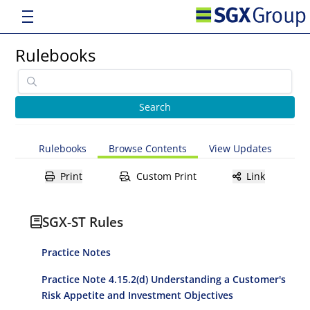
Rulebooks
Rulebooks
Browse Contents
View Updates
Print
Custom Print
Link
SGX-ST Rules
Practice Notes
Practice Note 4.15.2(d) Understanding a Customer's
Risk Appetite and Investment Objectives