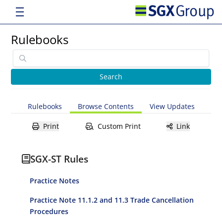
Rulebooks
Rulebooks
Browse Contents
View Updates
Print
Custom Print
Link
SGX-ST Rules
Practice Notes
Practice Note 11.1.2 and 11.3 Trade Cancellation
Procedures