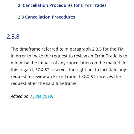
2. Cancellation Procedures for Error Trades
2.3 Cancellation Procedures
2.3.8
The timeframe referred to in paragraph 2.3.5 for the TM
in error to make the request to review an Error Trade is to
minimise the impact of any cancellation on the market. In
this regard, SGX-ST reserves the right not to facilitate any
request to review an Error Trade if SGX-ST receives the
request after the said timeframe.
Added on
3 June 2019
.