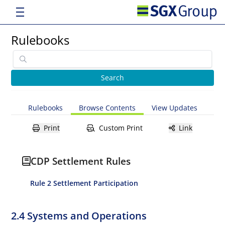
Rulebooks
Rulebooks
Browse Contents
View Updates
Print
Custom Print
Link
CDP Settlement Rules
Rule 2 Settlement Participation
2.4 Systems and Operations