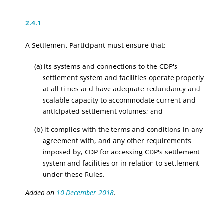
2.4.1
A Settlement Participant must ensure that:
(a) its systems and connections to the CDP's
settlement system and facilities operate properly
at all times and have adequate redundancy and
scalable capacity to accommodate current and
anticipated settlement volumes; and
(b) it complies with the terms and conditions in any
agreement with, and any other requirements
imposed by, CDP for accessing CDP's settlement
system and facilities or in relation to settlement
under these Rules.
Added on
10 December 2018
.