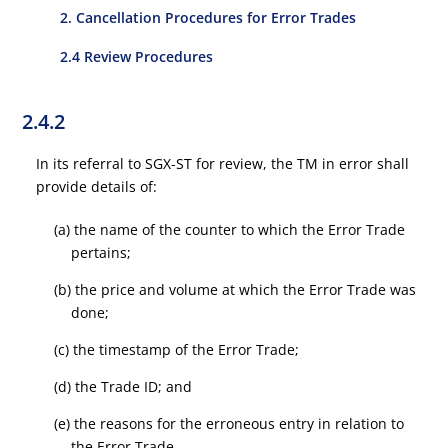
2. Cancellation Procedures for Error Trades
2.4 Review Procedures
2.4.2
In its referral to SGX-ST for review, the TM in error shall
provide details of:
(a) the name of the counter to which the Error Trade
pertains;
(b) the price and volume at which the Error Trade was
done;
(c) the timestamp of the Error Trade;
(d) the Trade ID; and
(e) the reasons for the erroneous entry in relation to
the Error Trade.