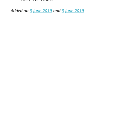
Added on
3 June 2019
and
3 June 2019
.