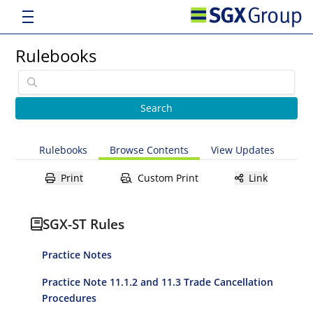
Rulebooks
Rulebooks
Browse Contents
View Updates
Print
Custom Print
Link
SGX-ST Rules
Practice Notes
Practice Note 11.1.2 and 11.3 Trade Cancellation
Procedures