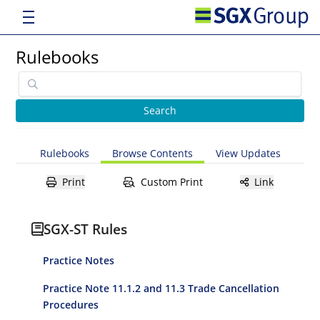
Rulebooks
Rulebooks
Browse Contents
View Updates
Print
Custom Print
Link
SGX-ST Rules
Practice Notes
Practice Note 11.1.2 and 11.3 Trade Cancellation
Procedures