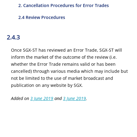
2. Cancellation Procedures for Error Trades
2.4 Review Procedures
2.4.3
Once SGX-ST has reviewed an Error Trade, SGX-ST will
inform the market of the outcome of the review (i.e.
whether the Error Trade remains valid or has been
cancelled) through various media which may include but
not be limited to the use of market broadcast and
publication on any website by SGX.
Added on
3 June 2019
and
3 June 2019
.