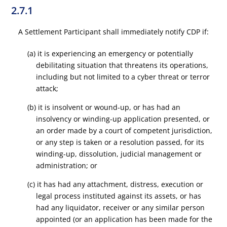
2.7.1
A Settlement Participant shall immediately notify CDP if:
(a) it is experiencing an emergency or potentially
debilitating situation that threatens its operations,
including but not limited to a cyber threat or terror
attack;
(b) it is insolvent or wound-up, or has had an
insolvency or winding-up application presented, or
an order made by a court of competent jurisdiction,
or any step is taken or a resolution passed, for its
winding-up, dissolution, judicial management or
administration; or
(c) it has had any attachment, distress, execution or
legal process instituted against its assets, or has
had any liquidator, receiver or any similar person
appointed (or an application has been made for the