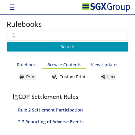
Rulebooks
Rulebooks
Browse Contents
View Updates
Print
Custom Print
Link
CDP Settlement Rules
Rule 2 Settlement Participation
2.7 Reporting of Adverse Events