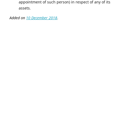
appointment of such person) in respect of any of its
assets.
Added on
10 December 2018
.