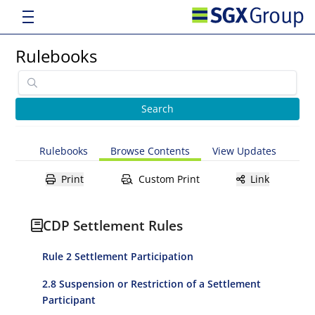
Rulebooks
Rulebooks
Browse Contents
View Updates
Print
Custom Print
Link
CDP Settlement Rules
Rule 2 Settlement Participation
2.8 Suspension or Restriction of a Settlement
Participant