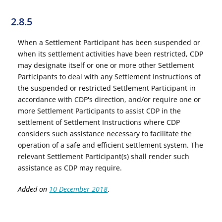
2.8.5
When a Settlement Participant has been suspended or
when its settlement activities have been restricted, CDP
may designate itself or one or more other Settlement
Participants to deal with any Settlement Instructions of
the suspended or restricted Settlement Participant in
accordance with CDP's direction, and/or require one or
more Settlement Participants to assist CDP in the
settlement of Settlement Instructions where CDP
considers such assistance necessary to facilitate the
operation of a safe and efficient settlement system. The
relevant Settlement Participant(s) shall render such
assistance as CDP may require.
Added on
10 December 2018
.