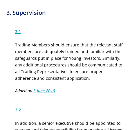
3. Supervision
3.1
Trading Members should ensure that the relevant staff
members are adequately trained and familiar with the
safeguards put in place for Young Investors. Similarly,
any additional procedures should be communicated to
all Trading Representatives to ensure proper
adherence and consistent application.
Added on
3 June 2019
.
3.2
In addition, a senior executive should be appointed to
oversee and take responsibility for managing all issues