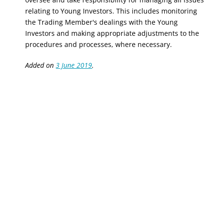
relating to Young Investors. This includes monitoring
the Trading Member's dealings with the Young
Investors and making appropriate adjustments to the
procedures and processes, where necessary.
Added on
3 June 2019
.