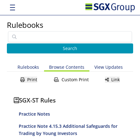
Rulebooks
Rulebooks
Browse Contents
View Updates
Print
Custom Print
Link
SGX-ST Rules
Practice Notes
Practice Note 4.15.3 Additional Safeguards for
Trading by Young Investors