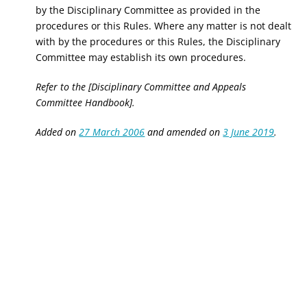
by the Disciplinary Committee as provided in the
procedures or this Rules. Where any matter is not dealt
with by the procedures or this Rules,
the Disciplinary
Committee may establish its own procedures.
Refer to the [Disciplinary Committee and Appeals
Committee Handbook].
Added on
27 March 2006
and amended on
3 June 2019
.