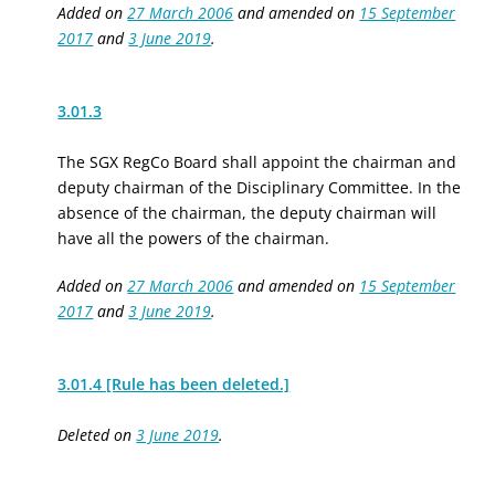
Added on
27 March 2006
and amended on
15 September
2017
and
3 June 2019
.
3.01.3
The SGX RegCo Board
shall appoint
the chairman and
deputy chairman of the Disciplinary Committee. In the
absence of the chairman, the deputy chairman will
have all the powers of the chairman.
Added on
27 March 2006
and amended on
15 September
2017
and
3 June 2019
.
3.01.4 [Rule has been deleted.]
Deleted on
3 June 2019
.