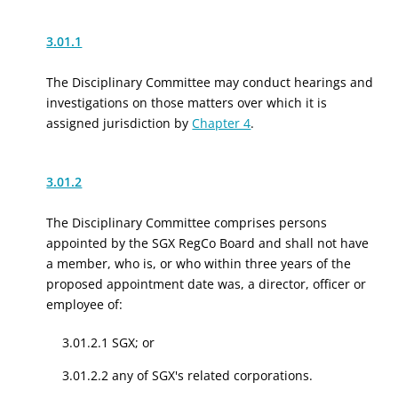
3.01.1
The Disciplinary Committee may conduct hearings and
investigations on those matters over which it is
assigned jurisdiction by
Chapter 4
.
3.01.2
The Disciplinary Committee comprises persons
appointed by the SGX RegCo Board
and shall not have
a member, who is, or who within three years of the
proposed appointment date was, a
director, officer or
employee of
:
3.01.2.1
SGX
;
or
3.01.2.2
any of
SGX's
related
corporations.