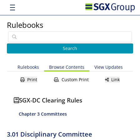
Rulebooks
Rulebooks
Browse Contents
View Updates
Print
Custom Print
Link
SGX-DC Clearing Rules
Chapter 3 Committees
3.01 Disciplinary Committee