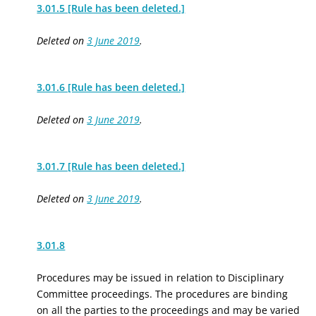
3.01.5 [Rule has been deleted.]
Deleted on
3 June 2019
.
3.01.6 [Rule has been deleted.]
Deleted on
3 June 2019
.
3.01.7 [Rule has been deleted.]
Deleted on
3 June 2019
.
3.01.8
Procedures may be issued in relation to Disciplinary
Committee proceedings. The procedures are binding
on all the parties to the proceedings and may be varied