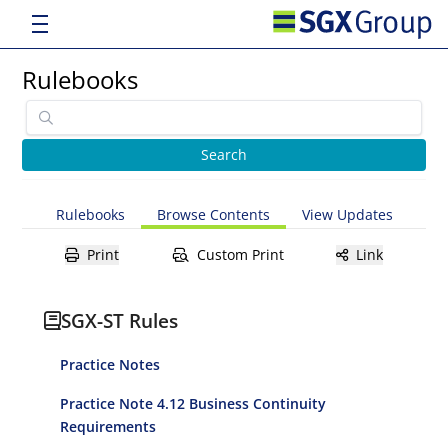
Rulebooks
Rulebooks
Browse Contents
View Updates
Print
Custom Print
Link
SGX-ST Rules
Practice Notes
Practice Note 4.12 Business Continuity
Requirements