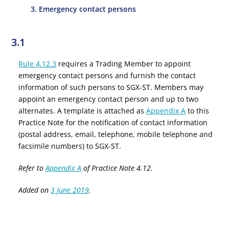
3. Emergency contact persons
3.1
Rule 4.12.3
requires a Trading Member to appoint
emergency contact persons and furnish the contact
information of such persons to SGX-ST. Members may
appoint an emergency contact person and up to two
alternates. A template is attached as
Appendix A
to this
Practice Note for the notification of contact information
(postal address, email, telephone, mobile telephone and
facsimile numbers) to SGX-ST.
Refer to
Appendix A
of Practice Note 4.12.
Added on
3 June 2019
.