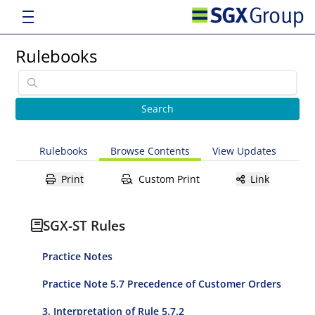
Rulebooks
Rulebooks
Browse Contents
View Updates
Print
Custom Print
Link
SGX-ST Rules
Practice Notes
Practice Note 5.7 Precedence of Customer Orders
3. Interpretation of Rule 5.7.2