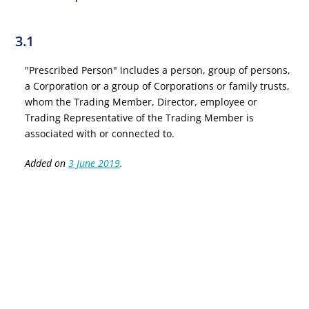
3.1
"Prescribed Person" includes a person, group of persons,
a Corporation or a group of Corporations or family trusts,
whom the Trading Member, Director, employee or
Trading Representative of the Trading Member is
associated with or connected to.
Added on
3 June 2019
.