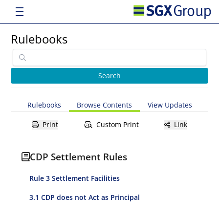
Rulebooks
Rulebooks
Browse Contents
View Updates
Print
Custom Print
Link
CDP Settlement Rules
Rule 3 Settlement Facilities
3.1 CDP does not Act as Principal