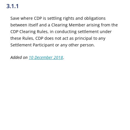
3.1.1
Save where CDP is settling rights and obligations
between itself and a Clearing Member arising from the
CDP Clearing Rules, in conducting settlement under
these Rules, CDP does not act as principal to any
Settlement Participant or any other person.
Added on
10 December 2018
.