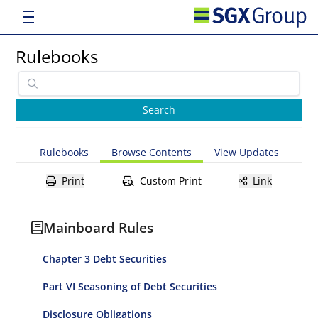
Rulebooks
Rulebooks
Browse Contents
View Updates
Print
Custom Print
Link
Mainboard Rules
Chapter 3 Debt Securities
Part VI Seasoning of Debt Securities
Disclosure Obligations