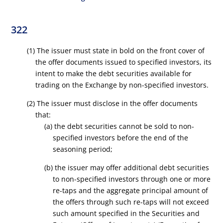
322
(1) The issuer must state in bold on the front cover of
the offer documents issued to specified investors, its
intent to make the debt securities available for
trading on the Exchange by non-specified investors.
(2) The issuer must disclose in the offer documents
that:
(a) the debt securities cannot be sold to non-
specified investors before the end of the
seasoning period;
(b) the issuer may offer additional debt securities
to non-specified investors through one or more
re-taps and the aggregate principal amount of
the offers through such re-taps will not exceed
such amount specified in the Securities and