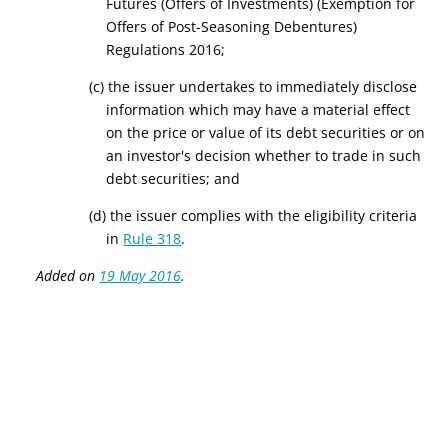
Futures (Offers of Investments) (Exemption for
Offers of Post-Seasoning Debentures)
Regulations 2016;
(c) the issuer undertakes to immediately disclose
information which may have a material effect
on the price or value of its debt securities or on
an investor's decision whether to trade in such
debt securities; and
(d) the issuer complies with the eligibility criteria
in
Rule 318
.
Added on
19 May 2016
.