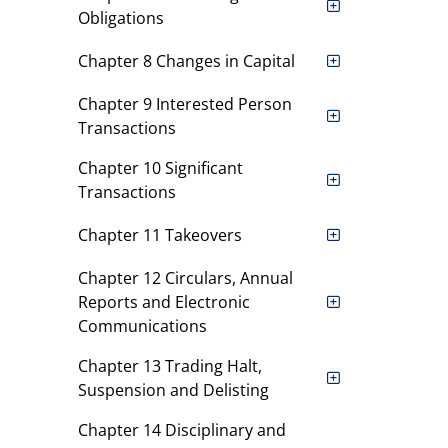
Obligations
Chapter 8 Changes in Capital
Chapter 9 Interested Person
Transactions
Chapter 10 Significant
Transactions
Chapter 11 Takeovers
Chapter 12 Circulars, Annual
Reports and Electronic
Communications
Chapter 13 Trading Halt,
Suspension and Delisting
Chapter 14 Disciplinary and