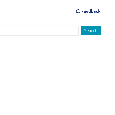
Feedback