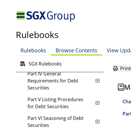
Chapter 3 Debt Securities
Part I Scope of Chapter
Part II Listing Requirements
Rulebooks
for Local Debt Securities
Part III Listing
Rulebooks
Browse Contents
View Upd
Requirements for Foreign
Debt Securities
SGX Rulebooks
Print
Part IV General
Requirements for Debt
M
Securities
Part V Listing Procedures
Cha
for Debt Securities
Par
Part VI Seasoning of Debt
Securities