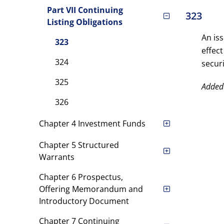
Part VII Continuing
323
Listing Obligations
An is
323
effect
324
securi
325
Added
326
Chapter 4 Investment Funds
Chapter 5 Structured
Warrants
Chapter 6 Prospectus,
Offering Memorandum and
Introductory Document
Chapter 7 Continuing