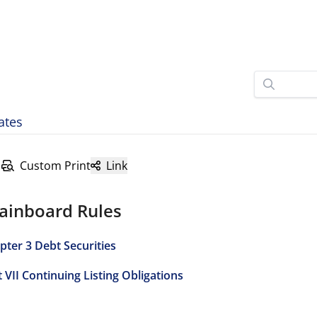
ates
Custom Print
Link
ainboard Rules
pter 3 Debt Securities
t VII Continuing Listing Obligations