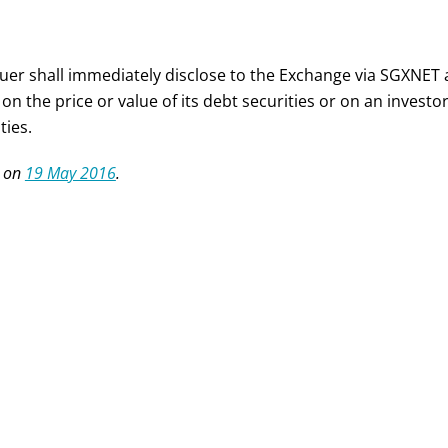
suer shall immediately disclose to the Exchange via SGXNET
 on the price or value of its debt securities or on an invest
ties.
 on
19 May 2016
.