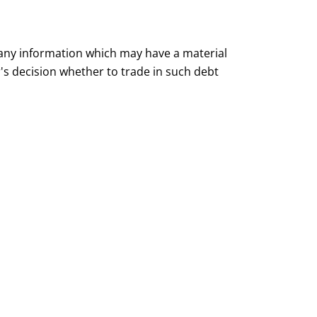
 any information which may have a material
or's decision whether to trade in such debt