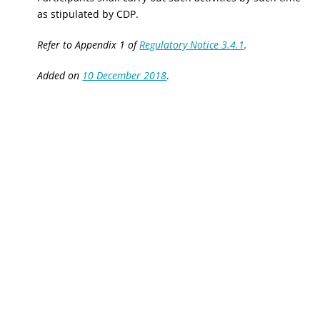
as stipulated by CDP.
Refer to Appendix 1 of
Regulatory Notice 3.4.1
.
Added on
10 December 2018
.