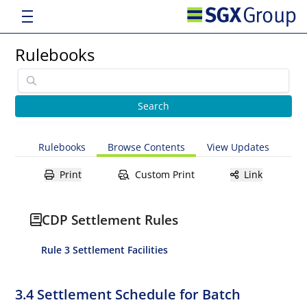
Rulebooks
Rulebooks
Browse Contents
View Updates
Print
Custom Print
Link
CDP Settlement Rules
Rule 3 Settlement Facilities
3.4 Settlement Schedule for Batch