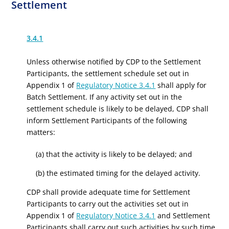
Settlement
3.4.1
Unless otherwise notified by CDP to the Settlement
Participants, the settlement schedule set out in
Appendix 1 of
Regulatory Notice 3.4.1
shall apply for
Batch Settlement. If any activity set out in the
settlement schedule is likely to be delayed, CDP shall
inform Settlement Participants of the following
matters:
(a) that the activity is likely to be delayed; and
(b) the estimated timing for the delayed activity.
CDP shall provide adequate time for Settlement
Participants to carry out the activities set out in
Appendix 1 of
Regulatory Notice 3.4.1
and Settlement
Participants shall carry out such activities by such time