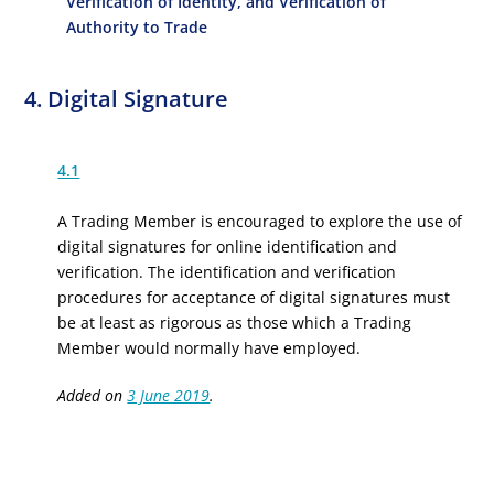
Verification of Identity, and Verification of
Authority to Trade
4. Digital Signature
4.1
A Trading Member is encouraged to explore the use of
digital signatures for online identification and
verification. The identification and verification
procedures for acceptance of digital signatures must
be at least as rigorous as those which a Trading
Member would normally have employed.
Added on
3 June 2019
.