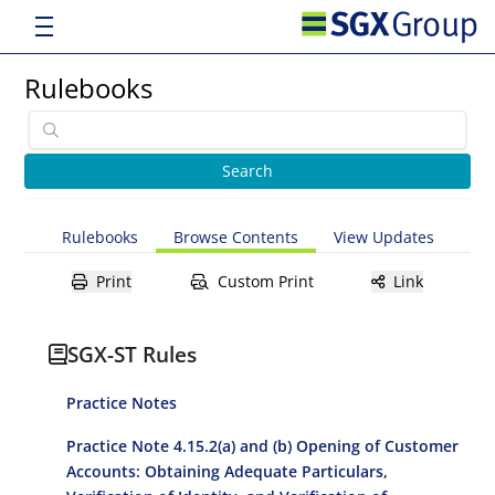
Rulebooks
Rulebooks
Browse Contents
View Updates
Print
Custom Print
Link
SGX-ST Rules
Practice Notes
Practice Note 4.15.2(a) and (b) Opening of Customer
Accounts: Obtaining Adequate Particulars,