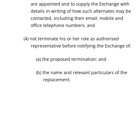
are appointed and to supply the Exchange with
details in writing of how such alternates may be
contacted, including their email, mobile and
office telephone numbers; and
(4) not terminate his or her role as authorised
representative before notifying the Exchange of:
(a) the proposed termination; and
(b) the name and relevant particulars of the
replacement.