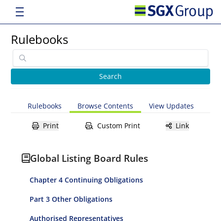
Rulebooks
Rulebooks
Browse Contents
View Updates
Print
Custom Print
Link
Global Listing Board Rules
Chapter 4 Continuing Obligations
Part 3 Other Obligations
Authorised Representatives