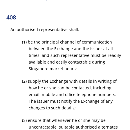
408
An authorised representative shall:
(1) be the principal channel of communication
between the Exchange and the issuer at all
times, and such representative must be readily
available and easily contactable during
Singapore market hours;
(2) supply the Exchange with details in writing of
how he or she can be contacted, including
email, mobile and office telephone numbers.
The issuer must notify the Exchange of any
changes to such details;
(3) ensure that whenever he or she may be
uncontactable, suitable authorised alternates