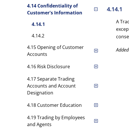
4.14 Confidentiality of
4.14.1
Customer's Information
A Tra
4.14.1
excep
4.14.2
conse
4.15 Opening of Customer
Added
Accounts
4.16 Risk Disclosure
4.17 Separate Trading
Accounts and Account
Designation
4.18 Customer Education
4.19 Trading by Employees
and Agents