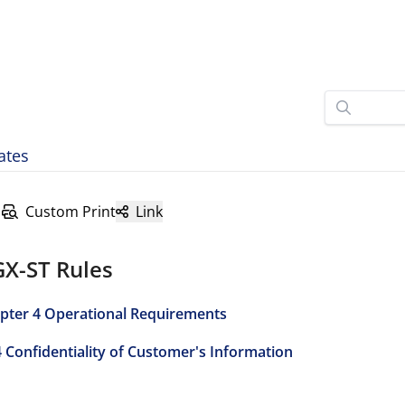
ates
Custom Print
Link
GX-ST Rules
pter 4 Operational Requirements
4 Confidentiality of Customer's Information