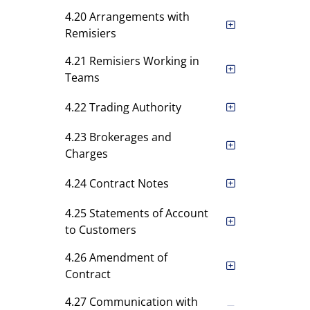
4.20 Arrangements with
Remisiers
4.21 Remisiers Working in
Teams
4.22 Trading Authority
4.23 Brokerages and
Charges
4.24 Contract Notes
4.25 Statements of Account
to Customers
4.26 Amendment of
Contract
4.27 Communication with