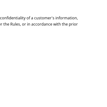
onfidentiality of a customer's information,
 the Rules, or in accordance with the prior