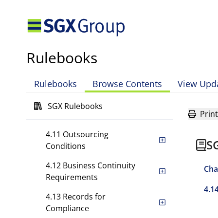
4.6 Training and
Supervision
4.7 Compliance Review
Rulebooks
4.8 Good Business Practice
4.9 Control of Operations
Rulebooks
Browse Contents
View Upd
4.10 Risk Management and
SGX Rulebooks
Print
Financial Controls
4.11 Outsourcing
S
Conditions
4.12 Business Continuity
Cha
Requirements
4.1
4.13 Records for
Compliance