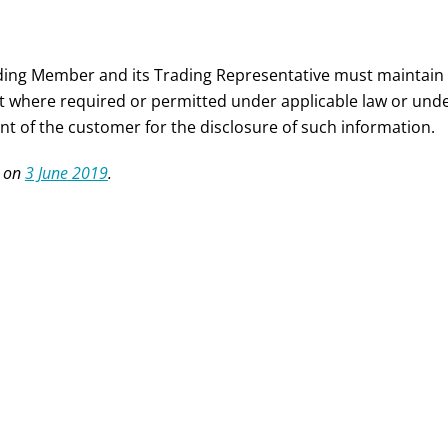
ding Member and its Trading Representative must maintain c
t where required or permitted under applicable law or under
nt of the customer for the disclosure of such information.
 on
3 June 2019
.