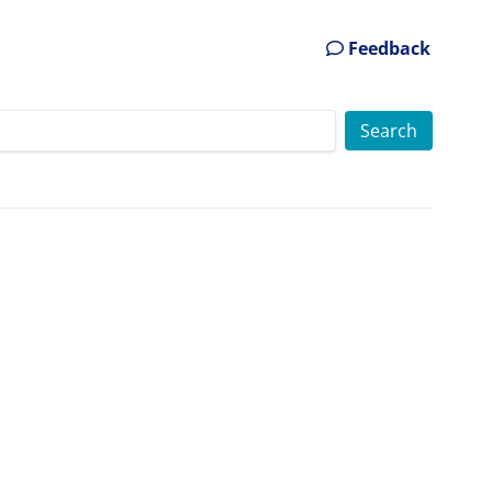
Feedback