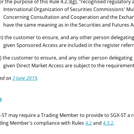
or the purpose of this Rule 4.2.3(g), "recognised regulatory a
International Organization of Securities Commissions' M
Concerning Consultation and Cooperation and the Exchange
have the same meaning as in the Securities and Futures A
h) the customer to ensure, and any other person delegating
given Sponsored Access are included in the register refer
i) the customer to ensure, and any other person delegating 
given Direct Market Access are subject to the requirements 
ed on
3 June 2019
.
4
-ST may require a Trading Member to provide to SGX-ST a r
ding Member's compliance with Rules
4.2
and
4.3.2
.