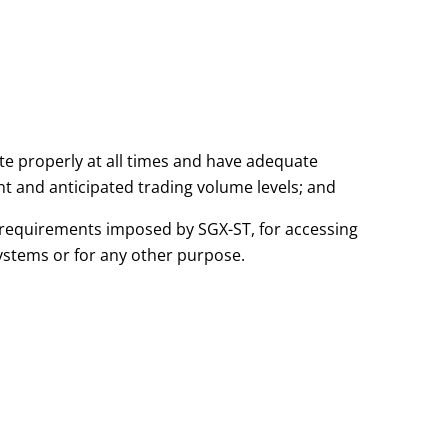
te properly at all times and have adequate
 and anticipated trading volume levels; and
r requirements imposed by SGX-ST, for accessing
ystems or for any other purpose.