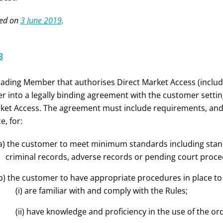
ed on
3 June 2019
.
3
rading Member that authorises Direct Market Access (inclu
er into a legally binding agreement with the customer setti
ket Access. The agreement must include requirements, an
e, for:
a) the customer to meet minimum standards including standa
criminal records, adverse records or pending court proce
b) the customer to have appropriate procedures in place to 
(i) are familiar with and comply with the Rules;
(ii) have knowledge and proficiency in the use of the