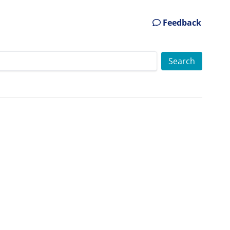
Feedback