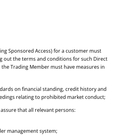
ding Sponsored Access) for a customer must
ng out the terms and conditions for such Direct
d the Trading Member must have measures in
rds on financial standing, credit history and
edings relating to prohibited market conduct;
assure that all relevant persons:
 order management system;