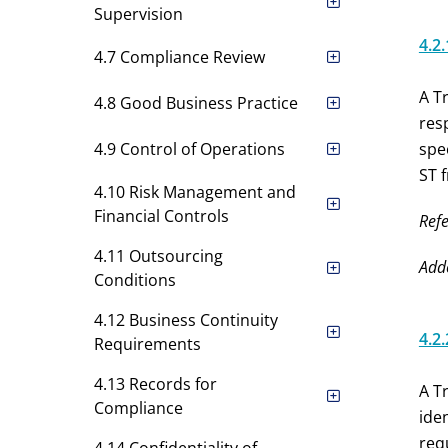
Supervision
4.2.
4.7 Compliance Review
A T
4.8 Good Business Practice
res
4.9 Control of Operations
spe
ST 
4.10 Risk Management and
Financial Controls
Refe
4.11 Outsourcing
Add
Conditions
4.12 Business Continuity
4.2.
Requirements
4.13 Records for
A T
Compliance
ide
req