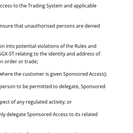
access to the Trading System and applicable
 ensure that unauthorised persons are denied
on into potential violations of the Rules and
SGX-ST relating to the identity and address of
n order or trade;
 where the customer is given Sponsored Access);
 person to be permitted to delegate, Sponsored
pect of any regulated activity; or
nly delegate Sponsored Access to its related