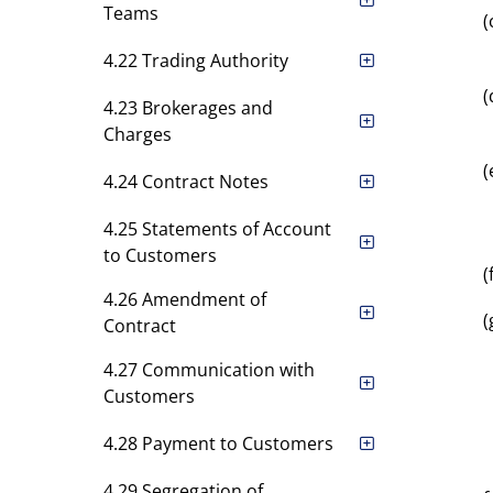
Teams
(
4.22 Trading Authority
(
4.23 Brokerages and
Charges
(
4.24 Contract Notes
4.25 Statements of Account
to Customers
(
4.26 Amendment of
(
Contract
4.27 Communication with
Customers
4.28 Payment to Customers
4.29 Segregation of