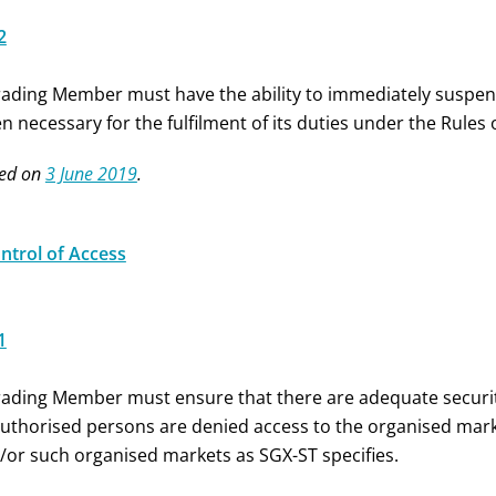
2
rading Member must have the ability to immediately suspen
n necessary for the fulfilment of its duties under the Rules
ed on
3 June 2019
.
ontrol of Access
1
rading Member must ensure that there are adequate securit
uthorised persons are denied access to the organised mark
/or such organised markets as SGX-ST specifies.