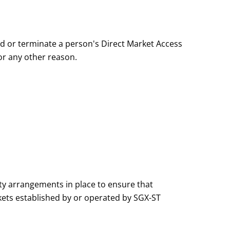
d or terminate a person's Direct Market Access
 or any other reason.
y arrangements in place to ensure that
ets established by or operated by SGX-ST