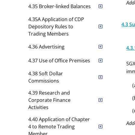
Add
4.35 Broker-linked Balances
4.35A Application of CDP
4.3 S
Depository Rules to
Trading Members
4.36 Advertising
4.3.
4.37 Use of Office Premises
SGX
imm
4.38 Soft Dollar
Commissions
(
4.39 Research and
(
Corporate Finance
Activities
(
4.40 Application of Chapter
Add
4 to Remote Trading
Member