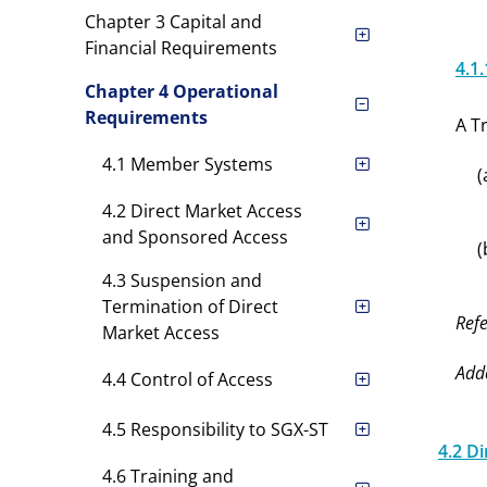
Chapter 3 Capital and
Financial Requirements
4.1.
Chapter 4 Operational
Requirements
A T
4.1 Member Systems
(
4.2 Direct Market Access
and Sponsored Access
(
4.3 Suspension and
Termination of Direct
Refe
Market Access
Add
4.4 Control of Access
4.5 Responsibility to SGX-ST
4.2 D
4.6 Training and