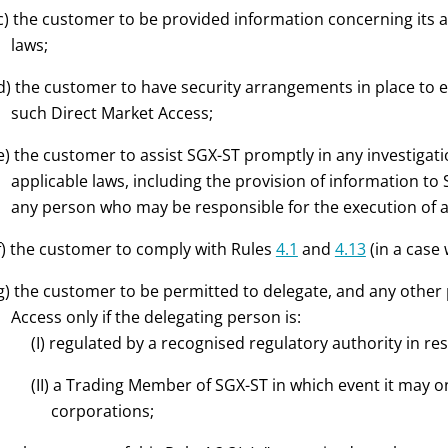
c) the customer to be provided information concerning its 
laws;
d) the customer to have security arrangements in place to
such Direct Market Access;
e) the customer to assist SGX-ST promptly in any investigati
applicable laws, including the provision of information to 
any person who may be responsible for the execution of a
f) the customer to comply with Rules
4.1
and
4.13
(in a case
g) the customer to be permitted to delegate, and any other
Access only if the delegating person is:
(I) regulated by a recognised regulatory authority in res
(II) a Trading Member of SGX-ST in which event it may o
corporations;