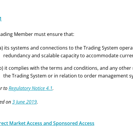
1
rading Member must ensure that:
a) its systems and connections to the Trading System opera
redundancy and scalable capacity to accommodate current
b) it complies with the terms and conditions, and any othe
the Trading System or in relation to order management s
r to
Regulatory Notice 4.1
.
ed on
3 June 2019
.
irect Market Access and Sponsored Access