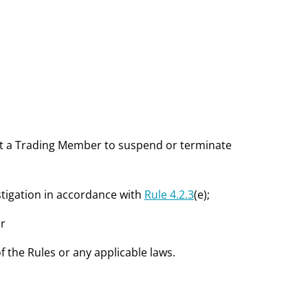
ct a Trading Member to suspend or terminate
estigation in accordance with
Rule 4.2.3
(e);
or
the Rules or any applicable laws.