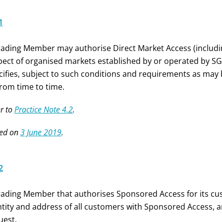
1
rading Member may authorise Direct Market Access (includi
pect of organised markets established by or operated by S
cifies, subject to such conditions and requirements as may b
from time to time.
r to
Practice Note 4.2
.
ed on
3 June 2019
.
2
rading Member that authorises Sponsored Access for its cu
ntity and address of all customers with Sponsored Access, a
uest.