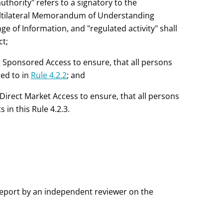
uthority" refers to a signatory to the
ultilateral Memorandum of Understanding
 of Information, and "regulated activity" shall
ct;
 Sponsored Access to ensure, that all persons
red to in
Rule 4.2.2
; and
Direct Market Access to ensure, that all persons
in this Rule 4.2.3.
eport by an independent reviewer on the