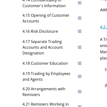
4.14 Confidentiality of
Customer's Information
Add
4.15 Opening of Customer
Accounts
4.2.
4.16 Risk Disclosure
A T
4.17 Separate Trading
ent
Accounts and Account
Mar
Designation
plac
4.18 Customer Education
(
4.19 Trading by Employees
and Agents
(
4.20 Arrangements with
Remisiers
4.21 Remisiers Working in