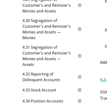
f
Customer's and Remisier's
Monies and Assets
4.30 Segregation of
Customer's and Remisier's
(
Monies and Assets —
Monies
(
4.31 Segregation of
Customer's and Remisier's
Monies and Assets —
Add
Assets
4.32 Reporting of
4.2.
Delinquent Accounts
4.33 Stock Account
SGX
Tra
4.34 Position Accounts