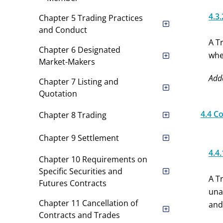
4.3.
Chapter 5 Trading Practices
and Conduct
A T
Chapter 6 Designated
whe
Market-Makers
Add
Chapter 7 Listing and
Quotation
4.4 C
Chapter 8 Trading
Chapter 9 Settlement
4.4.
Chapter 10 Requirements on
Specific Securities and
A T
Futures Contracts
una
Chapter 11 Cancellation of
and
Contracts and Trades