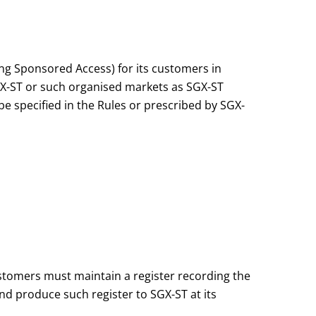
ng Sponsored Access) for its customers in
GX-ST or such organised markets as SGX-ST
e specified in the Rules or prescribed by SGX-
stomers must maintain a register recording the
nd produce such register to SGX-ST at its