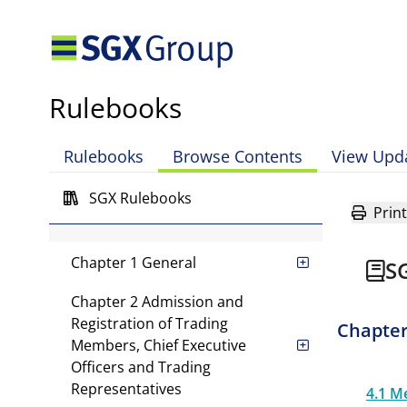
Mainboard Rules
Rulebooks
Global Listing Board Rules
Rulebooks
Browse Contents
View Upd
Catalist Rules
SGX Rulebooks
Print
SGX-ST Rules
Chapter 1 General
S
Chapter 2 Admission and
Registration of Trading
Chapter
Members, Chief Executive
Officers and Trading
Representatives
4.1 M