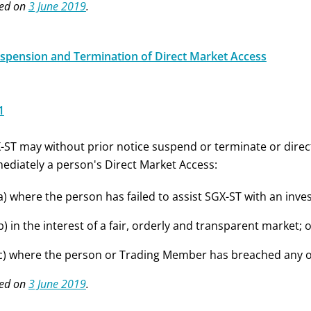
ed on
3 June 2019
.
uspension and Termination of Direct Market Access
1
-ST may without prior notice suspend or terminate or dire
ediately a person's Direct Market Access:
a) where the person has failed to assist SGX-ST with an inv
b) in the interest of a fair, orderly and transparent market; 
c) where the person or Trading Member has breached any of 
ed on
3 June 2019
.