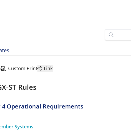
ates
Custom Print
Link
GX-ST Rules
 4 Operational Requirements
ember Systems