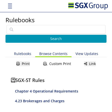
Rulebooks
Rulebooks
Browse Contents
View Updates
Print
Custom Print
Link
SGX-ST Rules
Chapter 4 Operational Requirements
4.23 Brokerages and Charges