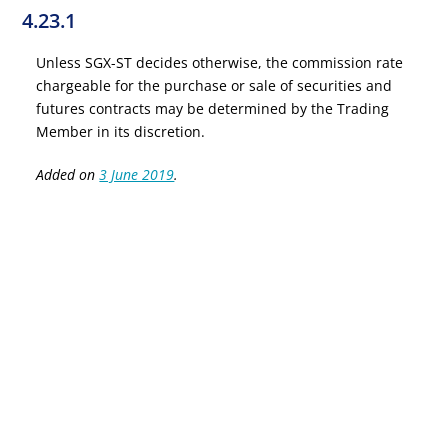
4.23.1
Unless SGX-ST decides otherwise, the commission rate
chargeable for the purchase or sale of securities and
futures contracts may be determined by the Trading
Member in its discretion.
Added on
3 June 2019
.