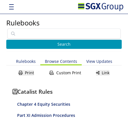
Rulebooks
Rulebooks
Browse Contents
View Updates
Print
Custom Print
Link
Catalist Rules
Chapter 4 Equity Securities
Part XI Admission Procedures