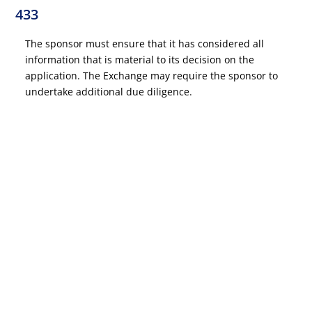
433
The sponsor must ensure that it has considered all
information that is material to its decision on the
application. The Exchange may require the sponsor to
undertake additional due diligence.