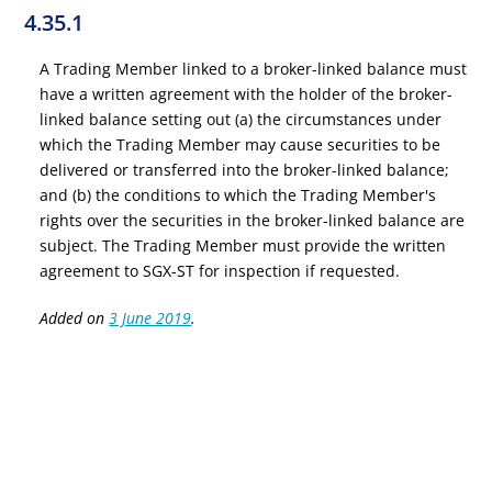
4.35.1
A Trading Member linked to a broker-linked balance must
have a written agreement with the holder of the broker-
linked balance setting out (a) the circumstances under
which the Trading Member may cause securities to be
delivered or transferred into the broker-linked balance;
and (b) the conditions to which the Trading Member's
rights over the securities in the broker-linked balance are
subject. The Trading Member must provide the written
agreement to SGX-ST for inspection if requested.
Added on
3 June 2019
.