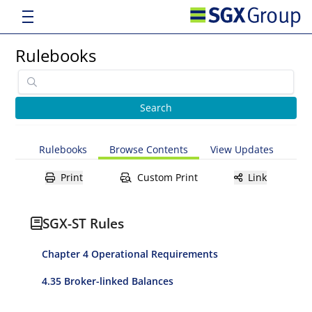
Rulebooks
Rulebooks
Browse Contents
View Updates
Print
Custom Print
Link
SGX-ST Rules
Chapter 4 Operational Requirements
4.35 Broker-linked Balances