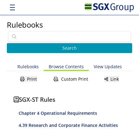
Rulebooks
Rulebooks
Browse Contents
View Updates
Print
Custom Print
Link
SGX-ST Rules
Chapter 4 Operational Requirements
4.39 Research and Corporate Finance Activities