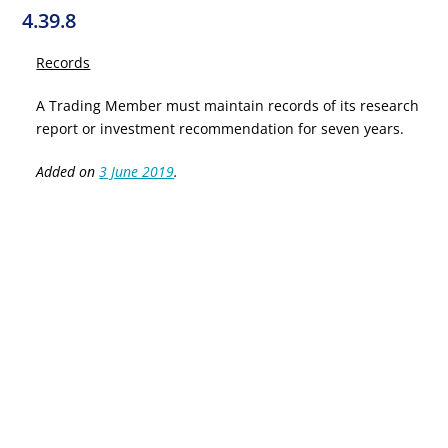
4.39.8
Records
A Trading Member must maintain records of its research
report or investment recommendation for seven years.
Added on
3 June 2019
.