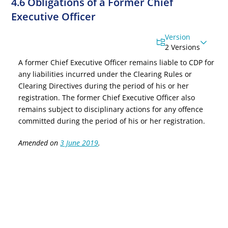
4.6 Obligations of a Former Chief
Executive Officer
Version
2 Versions
A former
Chief Executive Officer
remains liable to CDP for
any liabilities incurred under the Clearing Rules or
Clearing Directives during the period of his or her
registration. The former
Chief Executive Officer
also
remains subject to disciplinary actions for any offence
committed during the period of his or her registration.
Amended on
3 June 2019
.