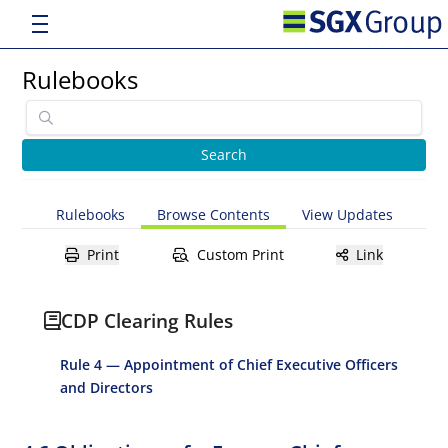
Rulebooks
Rulebooks
Browse Contents
View Updates
Print
Custom Print
Link
CDP Clearing Rules
Rule 4 — Appointment of Chief Executive Officers
and Directors