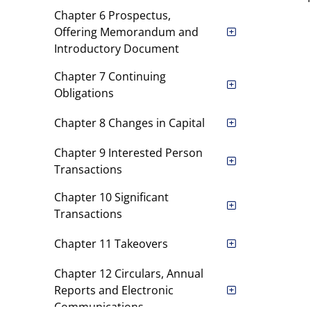
Chapter 6 Prospectus,
Offering Memorandum and
Introductory Document
Chapter 7 Continuing
Obligations
Chapter 8 Changes in Capital
Chapter 9 Interested Person
Transactions
Chapter 10 Significant
Transactions
Chapter 11 Takeovers
Chapter 12 Circulars, Annual
Reports and Electronic
Communications