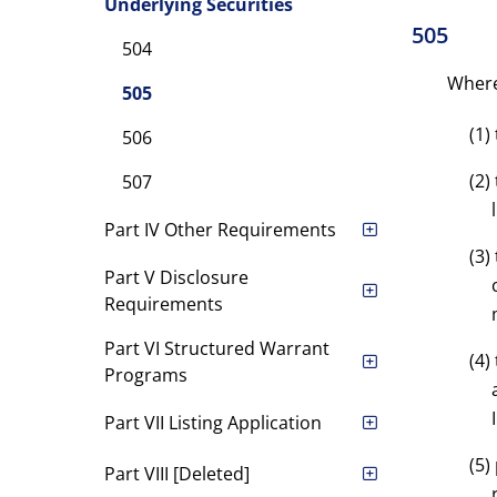
Underlying Securities
505
504
Where 
505
(1)
506
(2)
507
Part IV Other Requirements
(3)
Part V Disclosure
Requirements
Part VI Structured Warrant
(4)
Programs
Part VII Listing Application
(5)
Part VIII [Deleted]