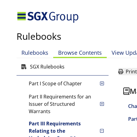
Chapter 1 Introduction
Chapter 2 Equity Securities
Rulebooks
Chapter 3 Debt Securities
Chapter 4 Investment Funds
Rulebooks
Browse Contents
View Upd
Chapter 5 Structured
SGX Rulebooks
Warrants
Print
Part I Scope of Chapter
M
Part II Requirements for an
Issuer of Structured
Cha
Warrants
Par
Part III Requirements
Relating to the