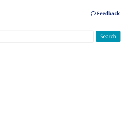
Feedback