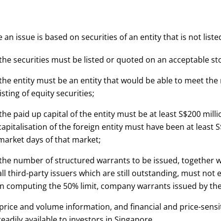
an issue is based on securities of an entity that is not li
 the securities must be listed or quoted on an acceptable s
 the entity must be an entity that would be able to meet th
listing of equity securities;
 the paid up capital of the entity must be at least S$200 milli
capitalisation of the foreign entity must have been at least S
market days of that market;
 the number of structured warrants to be issued, together 
all third-party issuers which are still outstanding, must not 
In computing the 50% limit, company warrants issued by the e
 price and volume information, and financial and price-sensit
readily available to investors in Singapore.