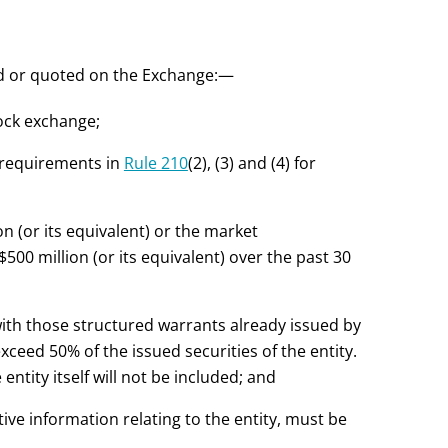
sted or quoted on the Exchange:—
tock exchange;
e requirements in
Rule 210
(2), (3) and (4) for
on (or its equivalent) or the market
$500 million (or its equivalent) over the past 30
with those structured warrants already issued by
exceed 50% of the issued securities of the entity.
ntity itself will not be included; and
ive information relating to the entity, must be