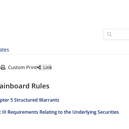
ates
Custom Print
Link
ainboard Rules
pter 5 Structured Warrants
t III Requirements Relating to the Underlying Securities