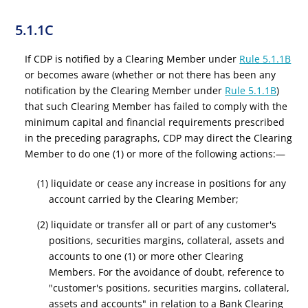
5.1.1C
If CDP is notified by a Clearing Member under
Rule 5.1.1B
or becomes aware (whether or not there has been any
notification by the Clearing Member under
Rule 5.1.1B
)
that such Clearing Member has failed to comply with the
minimum capital and financial requirements prescribed
in the preceding paragraphs, CDP may direct the Clearing
Member to do one (1) or more of the following actions:—
(1) liquidate or cease any increase in positions for any
account carried by the Clearing Member;
(2) liquidate or transfer all or part of any customer's
positions, securities margins, collateral, assets and
accounts to one (1) or more other Clearing
Members. For the avoidance of doubt, reference to
"customer's positions, securities margins, collateral,
assets and accounts" in relation to a Bank Clearing