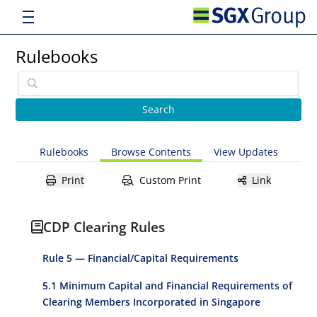
Rulebooks
Rulebooks
Browse Contents
View Updates
Print
Custom Print
Link
CDP Clearing Rules
Rule 5 — Financial/Capital Requirements
5.1 Minimum Capital and Financial Requirements of
Clearing Members Incorporated in Singapore