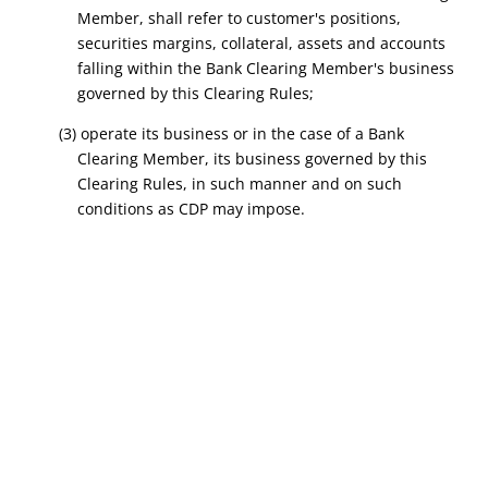
Member, shall refer to customer's positions,
securities margins, collateral, assets and accounts
falling within the Bank Clearing Member's business
governed by this Clearing Rules;
(3) operate its business or in the case of a Bank
Clearing Member, its business governed by this
Clearing Rules, in such manner and on such
conditions as CDP may impose.