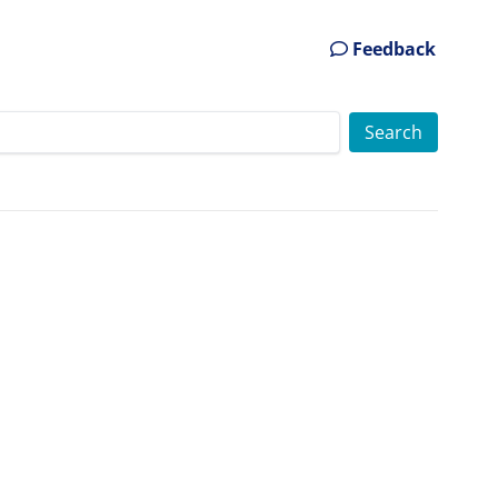
Feedback