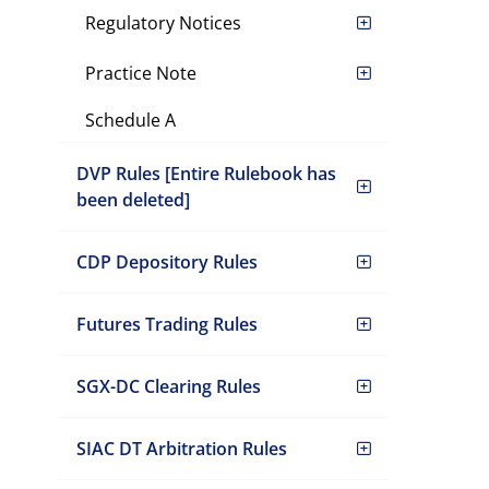
Regulatory Notices
Practice Note
Schedule A
DVP Rules [Entire Rulebook has
been deleted]
CDP Depository Rules
Futures Trading Rules
SGX-DC Clearing Rules
SIAC DT Arbitration Rules