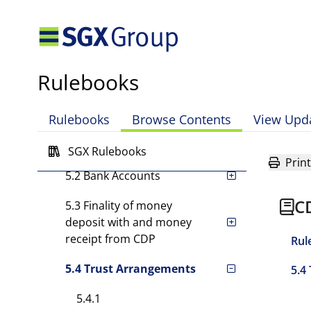
Rule 3 Settlement Facilities
Rule 4 Settlement
Instructions
Rulebooks
Rule 5 Arrangements for
Money Settlement
Rulebooks
Browse Contents
View Upd
5.1 Cash Ledger Accounts
SGX Rulebooks
Print
5.2 Bank Accounts
C
5.3 Finality of money
deposit with and money
receipt from CDP
Rul
5.4 Trust Arrangements
5.4
5.4.1