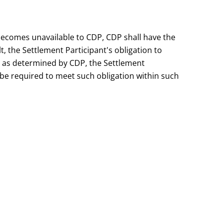
r becomes unavailable to CDP, CDP shall have the
lt, the Settlement Participant's obligation to
 as determined by CDP, the Settlement
be required to meet such obligation within such