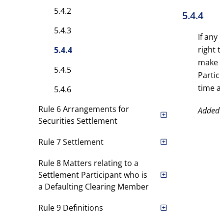
5.4.2
5.4.4
5.4.3
If any
right 
5.4.4
make 
5.4.5
Parti
time 
5.4.6
Rule 6 Arrangements for
Added
Securities Settlement
Rule 7 Settlement
Rule 8 Matters relating to a
Settlement Participant who is
a Defaulting Clearing Member
Rule 9 Definitions