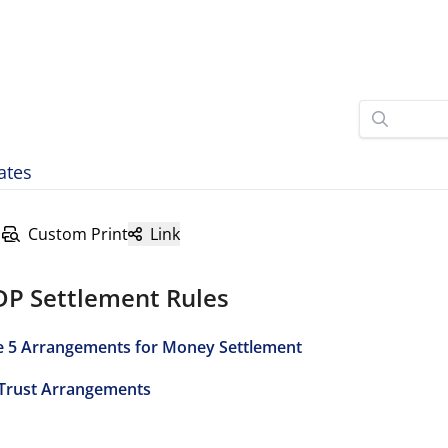
ates
Custom Print
Link
DP Settlement Rules
e 5 Arrangements for Money Settlement
 Trust Arrangements