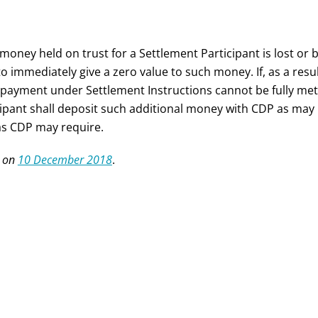
 money held on trust for a Settlement Participant is lost o
to immediately give a zero value to such money. If, as a resu
payment under Settlement Instructions cannot be fully met
cipant shall deposit such additional money with CDP as may 
as CDP may require.
 on
10 December 2018
.